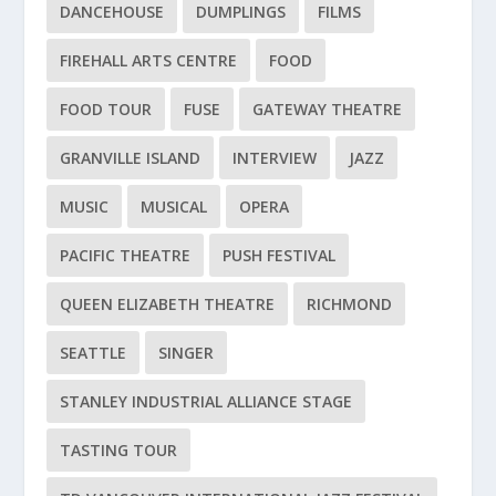
DANCEHOUSE
DUMPLINGS
FILMS
FIREHALL ARTS CENTRE
FOOD
FOOD TOUR
FUSE
GATEWAY THEATRE
GRANVILLE ISLAND
INTERVIEW
JAZZ
MUSIC
MUSICAL
OPERA
PACIFIC THEATRE
PUSH FESTIVAL
QUEEN ELIZABETH THEATRE
RICHMOND
SEATTLE
SINGER
STANLEY INDUSTRIAL ALLIANCE STAGE
TASTING TOUR