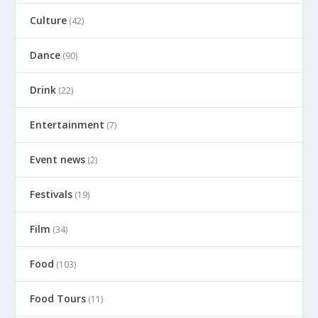
Culture
(42)
Dance
(90)
Drink
(22)
Entertainment
(7)
Event news
(2)
Festivals
(19)
Film
(34)
Food
(103)
Food Tours
(11)