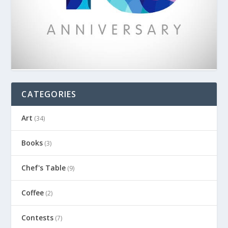
CATEGORIES
Art
(34)
Books
(3)
Chef's Table
(9)
Coffee
(2)
Contests
(7)