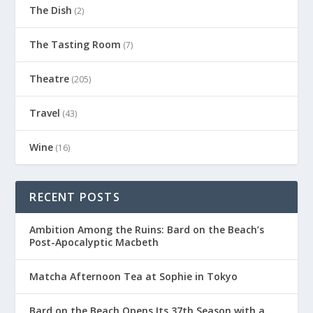
The Dish
(2)
The Tasting Room
(7)
Theatre
(205)
Travel
(43)
Wine
(16)
RECENT POSTS
Ambition Among the Ruins: Bard on the Beach’s
Post-Apocalyptic Macbeth
Matcha Afternoon Tea at Sophie in Tokyo
Bard on the Beach Opens Its 37th Season with a