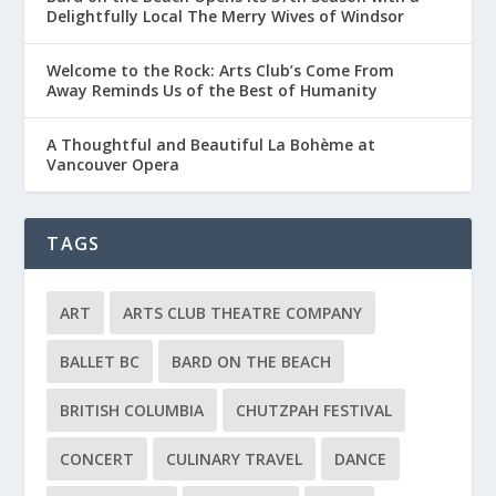
Delightfully Local The Merry Wives of Windsor
Welcome to the Rock: Arts Club’s Come From
Away Reminds Us of the Best of Humanity
A Thoughtful and Beautiful La Bohème at
Vancouver Opera
TAGS
ART
ARTS CLUB THEATRE COMPANY
BALLET BC
BARD ON THE BEACH
BRITISH COLUMBIA
CHUTZPAH FESTIVAL
CONCERT
CULINARY TRAVEL
DANCE