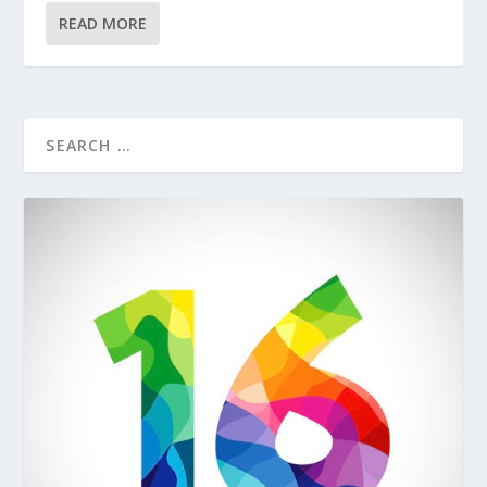
READ MORE