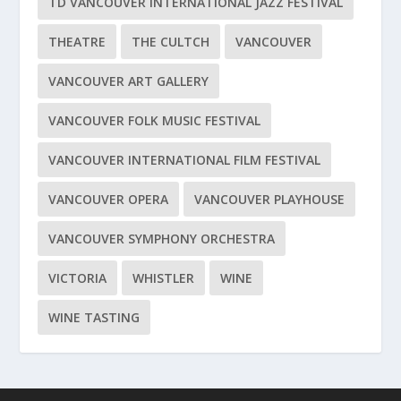
TD VANCOUVER INTERNATIONAL JAZZ FESTIVAL
THEATRE
THE CULTCH
VANCOUVER
VANCOUVER ART GALLERY
VANCOUVER FOLK MUSIC FESTIVAL
VANCOUVER INTERNATIONAL FILM FESTIVAL
VANCOUVER OPERA
VANCOUVER PLAYHOUSE
VANCOUVER SYMPHONY ORCHESTRA
VICTORIA
WHISTLER
WINE
WINE TASTING