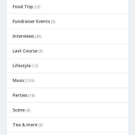
Food Trip
(12)
Fundraiser Events
(3)
Interviews
(45)
Last Course
(2)
Lifestyle
(13)
Music
(133)
Parties
(16)
Scene
(4)
Tea & more
(3)