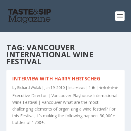
TAG:
VANCOUVER
INTERNATIONAL WINE
FESTIVAL
INTERVIEW WITH HARRY HERTSCHEG
by
Richard Wolak
|
Jan 19, 2010
|
Interviews
|
1
|
Executive Director | Vancouver Playhouse International
Wine Festival | Vancouver What are the most
challenging elements of organizing a wine festival? For
this Festival, it’s making the following happen: 30,000+
bottles of 1700+...