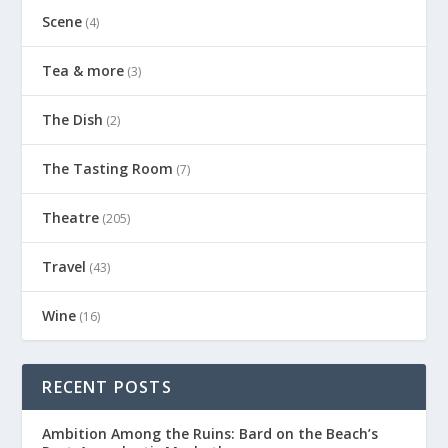
Scene
(4)
Tea & more
(3)
The Dish
(2)
The Tasting Room
(7)
Theatre
(205)
Travel
(43)
Wine
(16)
RECENT POSTS
Ambition Among the Ruins: Bard on the Beach’s