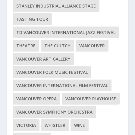
STANLEY INDUSTRIAL ALLIANCE STAGE
TASTING TOUR
TD VANCOUVER INTERNATIONAL JAZZ FESTIVAL
THEATRE
THE CULTCH
VANCOUVER
VANCOUVER ART GALLERY
VANCOUVER FOLK MUSIC FESTIVAL
VANCOUVER INTERNATIONAL FILM FESTIVAL
VANCOUVER OPERA
VANCOUVER PLAYHOUSE
VANCOUVER SYMPHONY ORCHESTRA
VICTORIA
WHISTLER
WINE