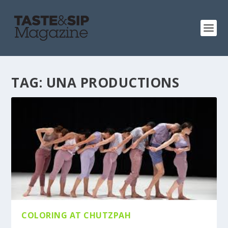
TAG:
UNA PRODUCTIONS
COLORING AT CHUTZPAH