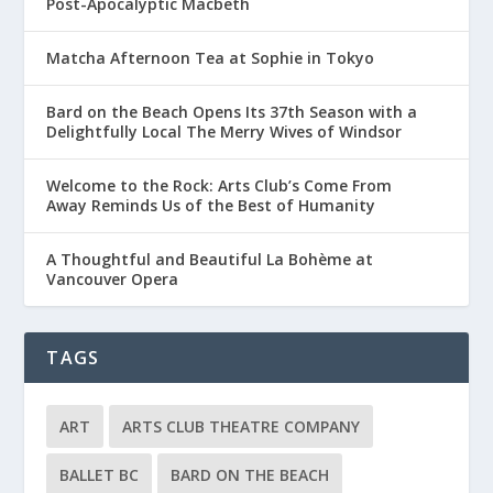
Post-Apocalyptic Macbeth
Matcha Afternoon Tea at Sophie in Tokyo
Bard on the Beach Opens Its 37th Season with a
Delightfully Local The Merry Wives of Windsor
Welcome to the Rock: Arts Club’s Come From
Away Reminds Us of the Best of Humanity
A Thoughtful and Beautiful La Bohème at
Vancouver Opera
TAGS
ART
ARTS CLUB THEATRE COMPANY
BALLET BC
BARD ON THE BEACH