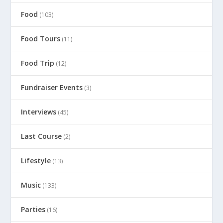
Food
(103)
Food Tours
(11)
Food Trip
(12)
Fundraiser Events
(3)
Interviews
(45)
Last Course
(2)
Lifestyle
(13)
Music
(133)
Parties
(16)