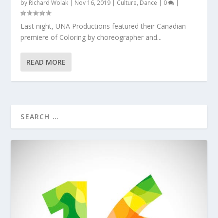
by
Richard Wolak
|
Nov 16, 2019
|
Culture
,
Dance
|
0
|
Last night, UNA Productions featured their Canadian
premiere of Coloring by choreographer and...
READ MORE