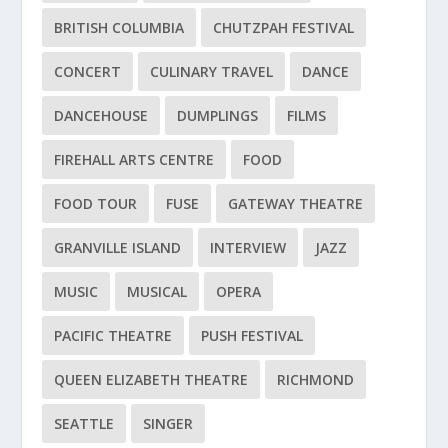
BRITISH COLUMBIA
CHUTZPAH FESTIVAL
CONCERT
CULINARY TRAVEL
DANCE
DANCEHOUSE
DUMPLINGS
FILMS
FIREHALL ARTS CENTRE
FOOD
FOOD TOUR
FUSE
GATEWAY THEATRE
GRANVILLE ISLAND
INTERVIEW
JAZZ
MUSIC
MUSICAL
OPERA
PACIFIC THEATRE
PUSH FESTIVAL
QUEEN ELIZABETH THEATRE
RICHMOND
SEATTLE
SINGER