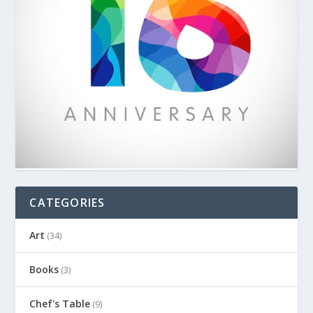
CATEGORIES
Art
(34)
Books
(3)
Chef's Table
(9)