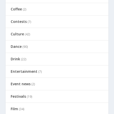
Coffee
(2)
Contests
(7)
Culture
(42)
Dance
(90)
Drink
(22)
Entertainment
(7)
Event news
(2)
Festivals
(19)
Film
(34)