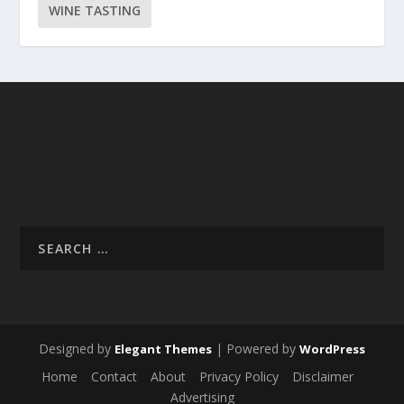
WINE TASTING
Designed by
| Powered by
Elegant Themes
WordPress
Home
Contact
About
Privacy Policy
Disclaimer
Advertising