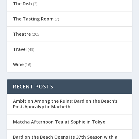
The Dish
(2)
The Tasting Room
(7)
Theatre
(205)
Travel
(43)
Wine
(16)
RECENT POSTS
Ambition Among the Ruins: Bard on the Beach’s
Post-Apocalyptic Macbeth
Matcha Afternoon Tea at Sophie in Tokyo
Bard on the Beach Opens Its 37th Season with a