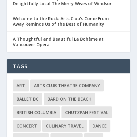
Delightfully Local The Merry Wives of Windsor
Welcome to the Rock: Arts Club’s Come From
Away Reminds Us of the Best of Humanity
A Thoughtful and Beautiful La Bohème at
Vancouver Opera
TAGS
ART
ARTS CLUB THEATRE COMPANY
BALLET BC
BARD ON THE BEACH
BRITISH COLUMBIA
CHUTZPAH FESTIVAL
CONCERT
CULINARY TRAVEL
DANCE