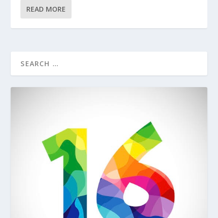
READ MORE