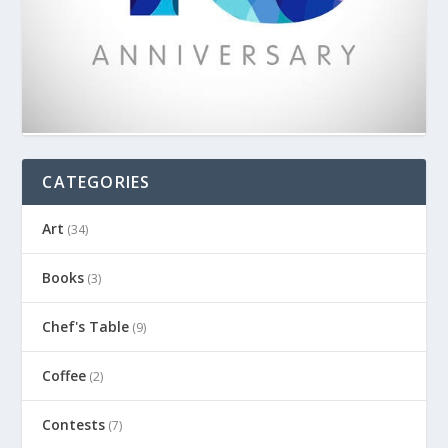
CATEGORIES
Art
(34)
Books
(3)
Chef's Table
(9)
Coffee
(2)
Contests
(7)