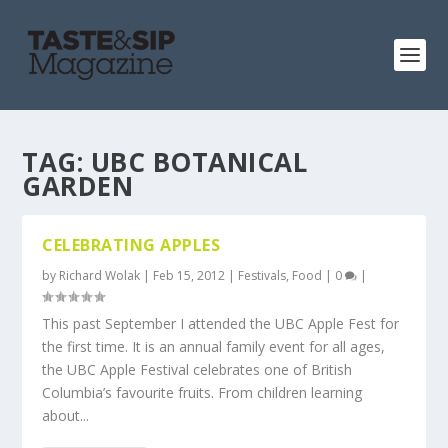
TAG:
UBC BOTANICAL
GARDEN
CELEBRATING APPLES
by
Richard Wolak
|
Feb 15, 2012
|
Festivals
,
Food
|
0
|
This past September I attended the UBC Apple Fest for
the first time. It is an annual family event for all ages,
the UBC Apple Festival celebrates one of British
Columbia’s favourite fruits. From children learning
about...