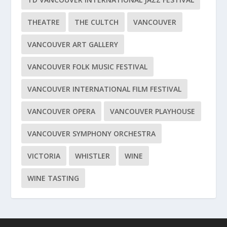
THEATRE
THE CULTCH
VANCOUVER
VANCOUVER ART GALLERY
VANCOUVER FOLK MUSIC FESTIVAL
VANCOUVER INTERNATIONAL FILM FESTIVAL
VANCOUVER OPERA
VANCOUVER PLAYHOUSE
VANCOUVER SYMPHONY ORCHESTRA
VICTORIA
WHISTLER
WINE
WINE TASTING