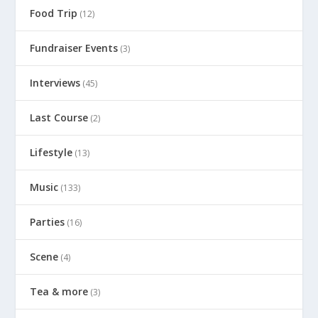
Food Trip
(12)
Fundraiser Events
(3)
Interviews
(45)
Last Course
(2)
Lifestyle
(13)
Music
(133)
Parties
(16)
Scene
(4)
Tea & more
(3)