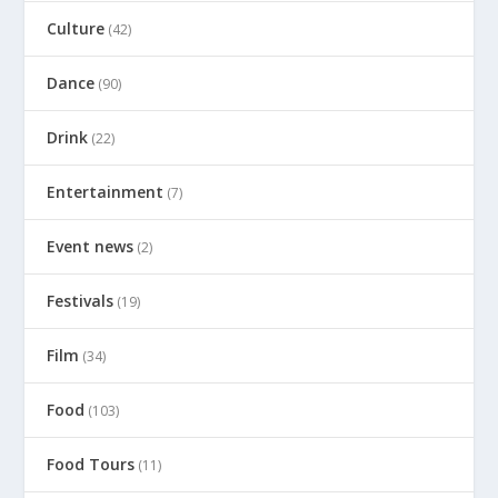
Culture
(42)
Dance
(90)
Drink
(22)
Entertainment
(7)
Event news
(2)
Festivals
(19)
Film
(34)
Food
(103)
Food Tours
(11)