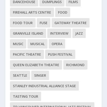
DANCEHOUSE
DUMPLINGS
FILMS
FIREHALL ARTS CENTRE
FOOD
FOOD TOUR
FUSE
GATEWAY THEATRE
GRANVILLE ISLAND
INTERVIEW
JAZZ
MUSIC
MUSICAL
OPERA
PACIFIC THEATRE
PUSH FESTIVAL
QUEEN ELIZABETH THEATRE
RICHMOND
SEATTLE
SINGER
STANLEY INDUSTRIAL ALLIANCE STAGE
TASTING TOUR
TD VANCOUVER INTERNATIONAL JAZZ FESTIVAL