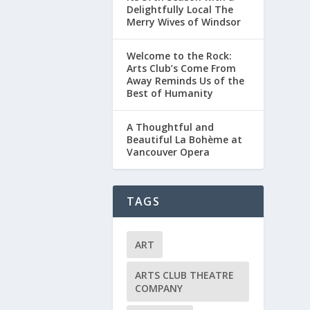
Delightfully Local The
Merry Wives of Windsor
Welcome to the Rock:
Arts Club’s Come From
Away Reminds Us of the
Best of Humanity
A Thoughtful and
Beautiful La Bohème at
Vancouver Opera
TAGS
ART
ARTS CLUB THEATRE
COMPANY