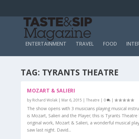
ENTERTAINMENT
TRAVEL
FOOD
INTE
TAG:
TYRANTS THEATRE
MOZART & SALIERI
by
Richard Wolak
|
Mar 6, 2015
|
Theatre
|
0
|
The show opens with 3 musicians playing musical instru
is Mozart, Salieri and the Player; this is Tyrants Theatre 
original work, Mozart & Salieri, a wonderful musical pla
saw last night. David...