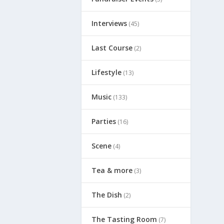
Interviews
(45)
Last Course
(2)
Lifestyle
(13)
Music
(133)
Parties
(16)
Scene
(4)
Tea & more
(3)
The Dish
(2)
The Tasting Room
(7)