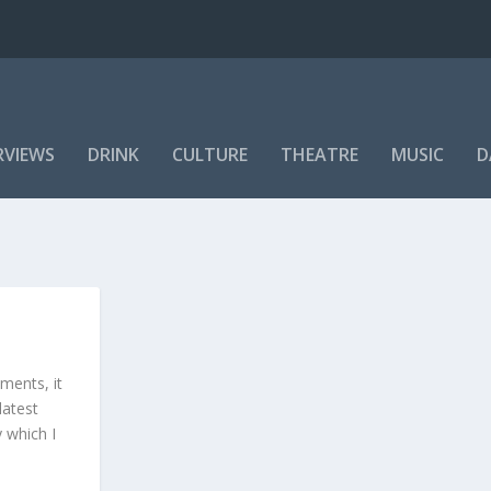
RVIEWS
DRINK
CULTURE
THEATRE
MUSIC
D
ments, it
latest
y which I