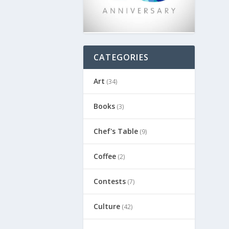
CATEGORIES
Art
(34)
Books
(3)
Chef's Table
(9)
Coffee
(2)
Contests
(7)
Culture
(42)