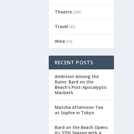
Theatre
(205)
Travel
(43)
Wine
(16)
RECENT POSTS
Ambition Among the
Ruins: Bard on the
Beach’s Post-Apocalyptic
Macbeth
Matcha Afternoon Tea
at Sophie in Tokyo
Bard on the Beach Opens
Its 37th Season with a