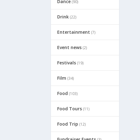
Dance
(90)
Drink
(22)
Entertainment
(7)
Event news
(2)
Festivals
(19)
Film
(34)
Food
(103)
Food Tours
(11)
Food Trip
(12)
Fundraiser Events
(3)