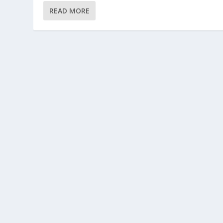
READ MORE