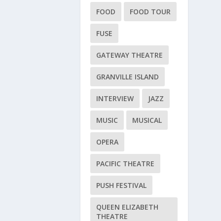
FOOD
FOOD TOUR
FUSE
GATEWAY THEATRE
GRANVILLE ISLAND
INTERVIEW
JAZZ
MUSIC
MUSICAL
OPERA
PACIFIC THEATRE
PUSH FESTIVAL
QUEEN ELIZABETH
THEATRE