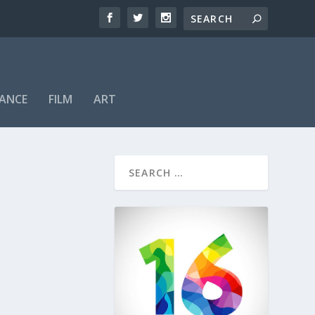
ANCE
FILM
ART