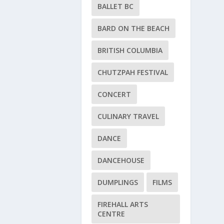
BALLET BC
BARD ON THE BEACH
BRITISH COLUMBIA
CHUTZPAH FESTIVAL
CONCERT
CULINARY TRAVEL
DANCE
DANCEHOUSE
DUMPLINGS
FILMS
FIREHALL ARTS
CENTRE