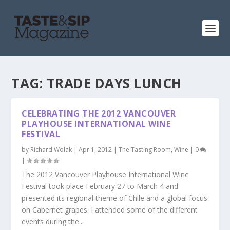
TAG:
TRADE DAYS LUNCH
CELEBRATING THE 2012 VANCOUVER
PLAYHOUSE INTERNATIONAL WINE
FESTIVAL
by
Richard Wolak
|
Apr 1, 2012
|
The Tasting Room
,
Wine
|
0
|
The 2012 Vancouver Playhouse International Wine
Festival took place February 27 to March 4 and
presented its regional theme of Chile and a global focus
on Cabernet grapes. I attended some of the different
events during the...