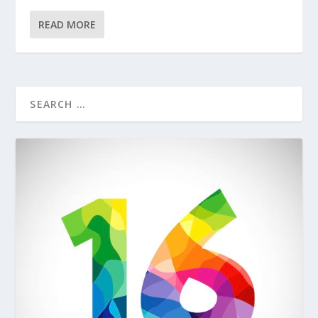
READ MORE