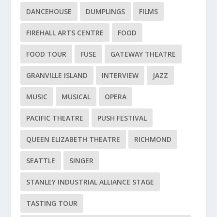
DANCEHOUSE
DUMPLINGS
FILMS
FIREHALL ARTS CENTRE
FOOD
FOOD TOUR
FUSE
GATEWAY THEATRE
GRANVILLE ISLAND
INTERVIEW
JAZZ
MUSIC
MUSICAL
OPERA
PACIFIC THEATRE
PUSH FESTIVAL
QUEEN ELIZABETH THEATRE
RICHMOND
SEATTLE
SINGER
STANLEY INDUSTRIAL ALLIANCE STAGE
TASTING TOUR