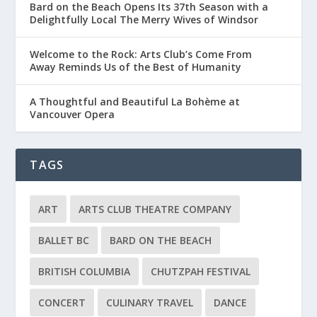
Bard on the Beach Opens Its 37th Season with a
Delightfully Local The Merry Wives of Windsor
Welcome to the Rock: Arts Club’s Come From
Away Reminds Us of the Best of Humanity
A Thoughtful and Beautiful La Bohème at
Vancouver Opera
TAGS
ART
ARTS CLUB THEATRE COMPANY
BALLET BC
BARD ON THE BEACH
BRITISH COLUMBIA
CHUTZPAH FESTIVAL
CONCERT
CULINARY TRAVEL
DANCE