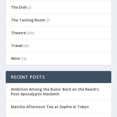
The Dish
(2)
The Tasting Room
(7)
Theatre
(205)
Travel
(43)
Wine
(16)
RECENT POSTS
Ambition Among the Ruins: Bard on the Beach’s
Post-Apocalyptic Macbeth
Matcha Afternoon Tea at Sophie in Tokyo