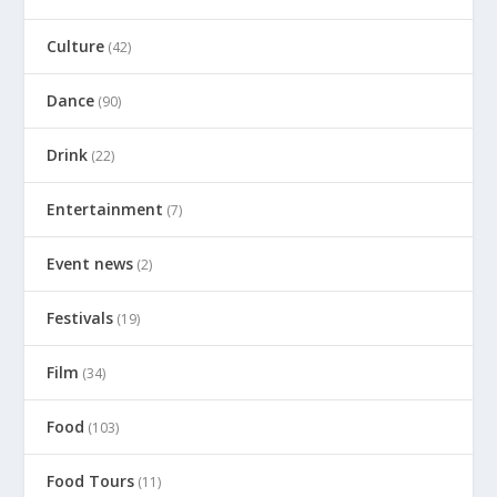
Culture
(42)
Dance
(90)
Drink
(22)
Entertainment
(7)
Event news
(2)
Festivals
(19)
Film
(34)
Food
(103)
Food Tours
(11)