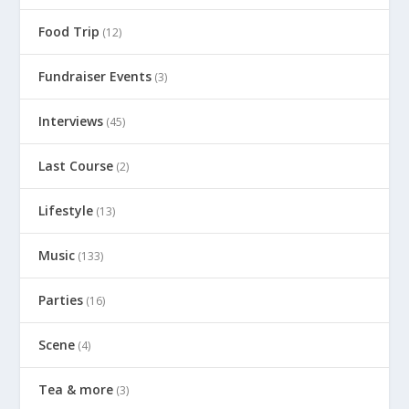
Food Trip
(12)
Fundraiser Events
(3)
Interviews
(45)
Last Course
(2)
Lifestyle
(13)
Music
(133)
Parties
(16)
Scene
(4)
Tea & more
(3)