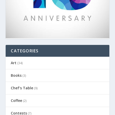
CATEGORIES
Art
(34)
Books
(3)
Chef's Table
(9)
Coffee
(2)
Contests
(7)