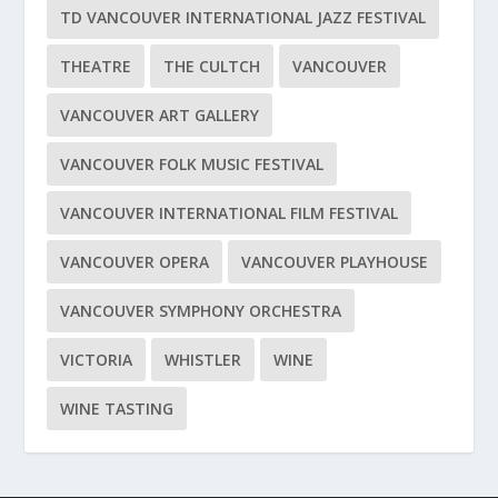
TD VANCOUVER INTERNATIONAL JAZZ FESTIVAL
THEATRE
THE CULTCH
VANCOUVER
VANCOUVER ART GALLERY
VANCOUVER FOLK MUSIC FESTIVAL
VANCOUVER INTERNATIONAL FILM FESTIVAL
VANCOUVER OPERA
VANCOUVER PLAYHOUSE
VANCOUVER SYMPHONY ORCHESTRA
VICTORIA
WHISTLER
WINE
WINE TASTING