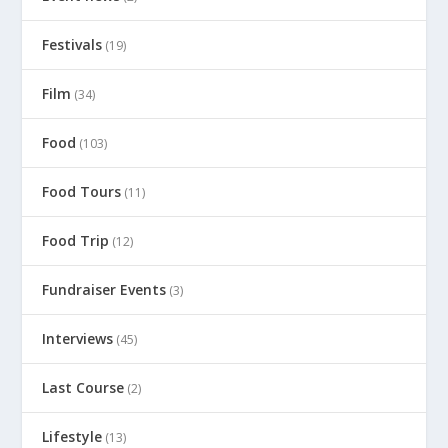
Festivals
(19)
Film
(34)
Food
(103)
Food Tours
(11)
Food Trip
(12)
Fundraiser Events
(3)
Interviews
(45)
Last Course
(2)
Lifestyle
(13)