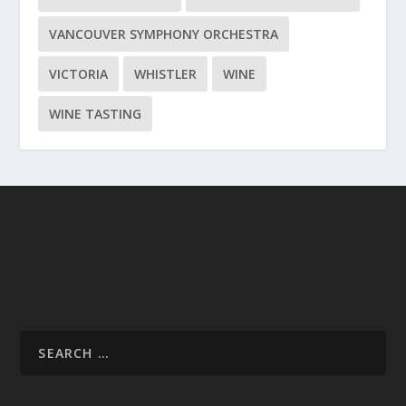
VANCOUVER SYMPHONY ORCHESTRA
VICTORIA
WHISTLER
WINE
WINE TASTING