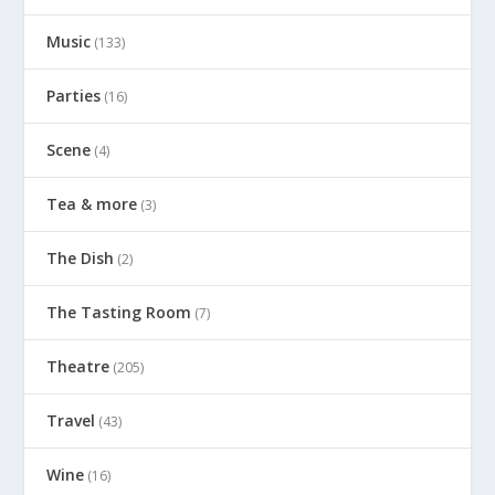
Music
(133)
Parties
(16)
Scene
(4)
Tea & more
(3)
The Dish
(2)
The Tasting Room
(7)
Theatre
(205)
Travel
(43)
Wine
(16)