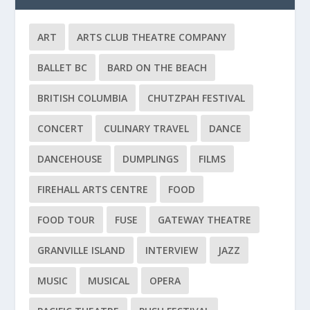
ART
ARTS CLUB THEATRE COMPANY
BALLET BC
BARD ON THE BEACH
BRITISH COLUMBIA
CHUTZPAH FESTIVAL
CONCERT
CULINARY TRAVEL
DANCE
DANCEHOUSE
DUMPLINGS
FILMS
FIREHALL ARTS CENTRE
FOOD
FOOD TOUR
FUSE
GATEWAY THEATRE
GRANVILLE ISLAND
INTERVIEW
JAZZ
MUSIC
MUSICAL
OPERA