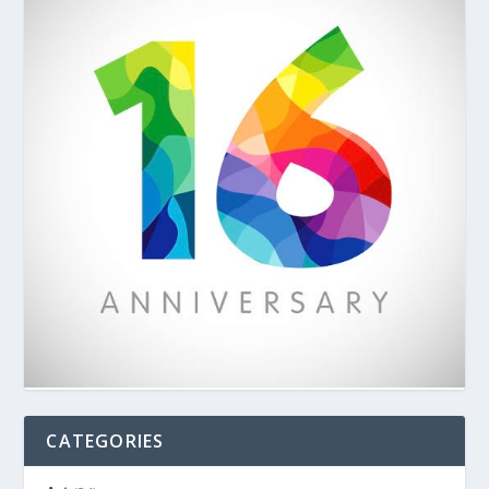
CATEGORIES