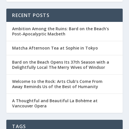
RECENT POSTS
Ambition Among the Ruins: Bard on the Beach’s
Post-Apocalyptic Macbeth
Matcha Afternoon Tea at Sophie in Tokyo
Bard on the Beach Opens Its 37th Season with a
Delightfully Local The Merry Wives of Windsor
Welcome to the Rock: Arts Club’s Come From
Away Reminds Us of the Best of Humanity
A Thoughtful and Beautiful La Bohème at
Vancouver Opera
TAGS