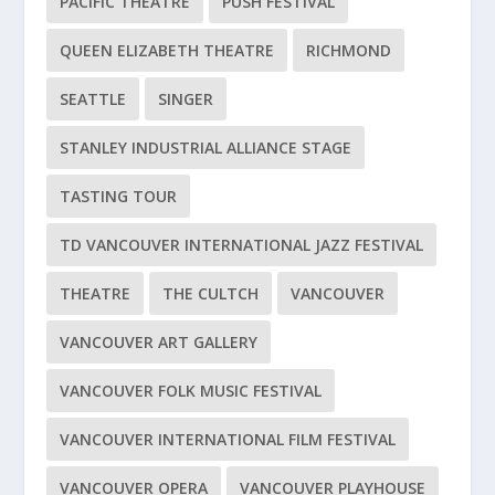
PACIFIC THEATRE
PUSH FESTIVAL
QUEEN ELIZABETH THEATRE
RICHMOND
SEATTLE
SINGER
STANLEY INDUSTRIAL ALLIANCE STAGE
TASTING TOUR
TD VANCOUVER INTERNATIONAL JAZZ FESTIVAL
THEATRE
THE CULTCH
VANCOUVER
VANCOUVER ART GALLERY
VANCOUVER FOLK MUSIC FESTIVAL
VANCOUVER INTERNATIONAL FILM FESTIVAL
VANCOUVER OPERA
VANCOUVER PLAYHOUSE