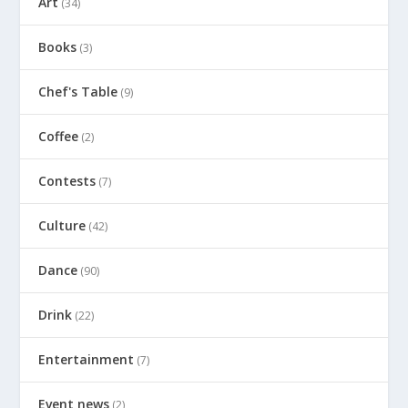
Art
(34)
Books
(3)
Chef's Table
(9)
Coffee
(2)
Contests
(7)
Culture
(42)
Dance
(90)
Drink
(22)
Entertainment
(7)
Event news
(2)