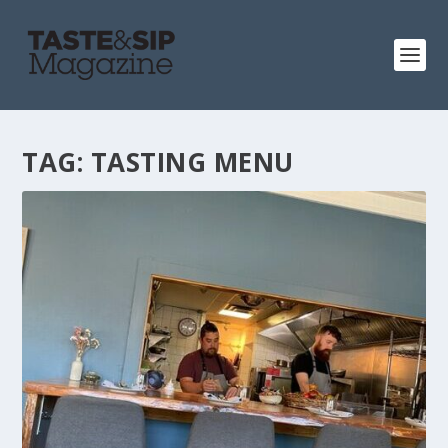
TAG:
TASTING MENU