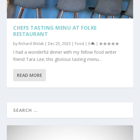
CHEFS TASTING MENU AT FOLKE
RESTAURANT
by
Richard Wolak
|
Dec 25, 2023
|
Food
|
0
|
I had a wonderful dinner with my fellow food writer
friend Tara Lee; this glorious tasting menu...
READ MORE