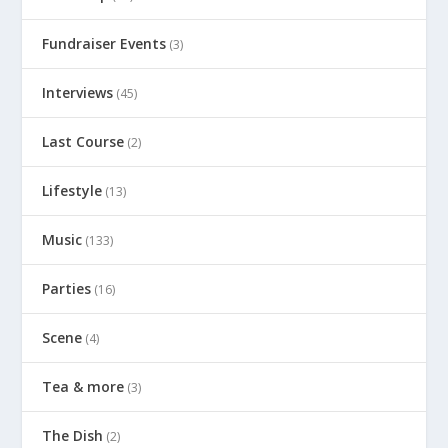
Fundraiser Events
(3)
Interviews
(45)
Last Course
(2)
Lifestyle
(13)
Music
(133)
Parties
(16)
Scene
(4)
Tea & more
(3)
The Dish
(2)