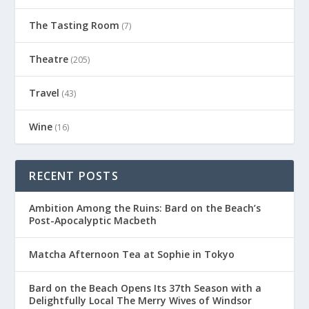
The Tasting Room
(7)
Theatre
(205)
Travel
(43)
Wine
(16)
RECENT POSTS
Ambition Among the Ruins: Bard on the Beach’s
Post-Apocalyptic Macbeth
Matcha Afternoon Tea at Sophie in Tokyo
Bard on the Beach Opens Its 37th Season with a
Delightfully Local The Merry Wives of Windsor