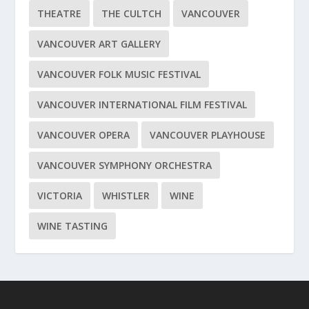
THEATRE
THE CULTCH
VANCOUVER
VANCOUVER ART GALLERY
VANCOUVER FOLK MUSIC FESTIVAL
VANCOUVER INTERNATIONAL FILM FESTIVAL
VANCOUVER OPERA
VANCOUVER PLAYHOUSE
VANCOUVER SYMPHONY ORCHESTRA
VICTORIA
WHISTLER
WINE
WINE TASTING