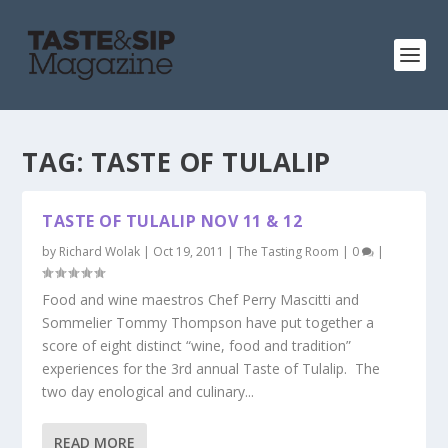
TAG:
TASTE OF TULALIP
TASTE OF TULALIP NOV 11 & 12
by
Richard Wolak
|
Oct 19, 2011
|
The Tasting Room
|
0
|
Food and wine maestros Chef Perry Mascitti and
Sommelier Tommy Thompson have put together a
score of eight distinct “wine, food and tradition”
experiences for the 3rd annual Taste of Tulalip. The
two day enological and culinary...
READ MORE