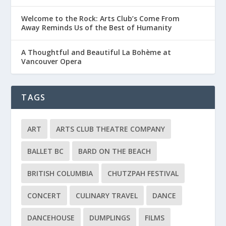
Welcome to the Rock: Arts Club’s Come From
Away Reminds Us of the Best of Humanity
A Thoughtful and Beautiful La Bohème at
Vancouver Opera
TAGS
ART
ARTS CLUB THEATRE COMPANY
BALLET BC
BARD ON THE BEACH
BRITISH COLUMBIA
CHUTZPAH FESTIVAL
CONCERT
CULINARY TRAVEL
DANCE
DANCEHOUSE
DUMPLINGS
FILMS