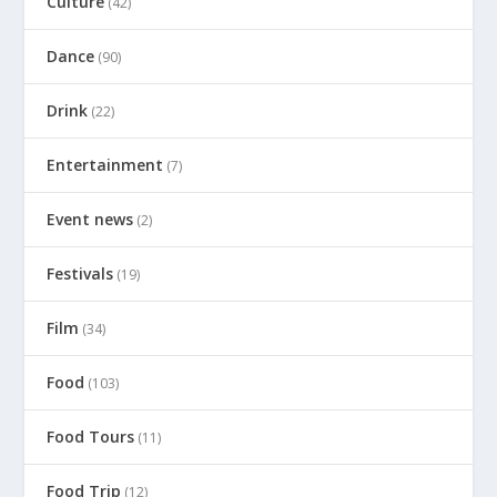
Culture
(42)
Dance
(90)
Drink
(22)
Entertainment
(7)
Event news
(2)
Festivals
(19)
Film
(34)
Food
(103)
Food Tours
(11)
Food Trip
(12)