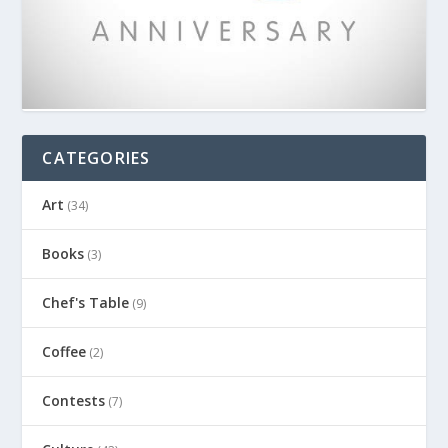
CATEGORIES
Art
(34)
Books
(3)
Chef's Table
(9)
Coffee
(2)
Contests
(7)