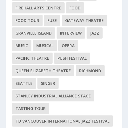
FIREHALL ARTS CENTRE
FOOD
FOOD TOUR
FUSE
GATEWAY THEATRE
GRANVILLE ISLAND
INTERVIEW
JAZZ
MUSIC
MUSICAL
OPERA
PACIFIC THEATRE
PUSH FESTIVAL
QUEEN ELIZABETH THEATRE
RICHMOND
SEATTLE
SINGER
STANLEY INDUSTRIAL ALLIANCE STAGE
TASTING TOUR
TD VANCOUVER INTERNATIONAL JAZZ FESTIVAL