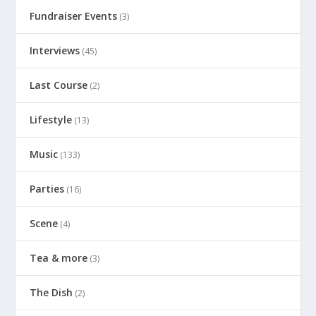
Fundraiser Events
(3)
Interviews
(45)
Last Course
(2)
Lifestyle
(13)
Music
(133)
Parties
(16)
Scene
(4)
Tea & more
(3)
The Dish
(2)