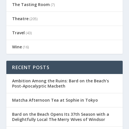
The Tasting Room
(7)
Theatre
(205)
Travel
(43)
Wine
(16)
RECENT POSTS
Ambition Among the Ruins: Bard on the Beach’s
Post-Apocalyptic Macbeth
Matcha Afternoon Tea at Sophie in Tokyo
Bard on the Beach Opens Its 37th Season with a
Delightfully Local The Merry Wives of Windsor