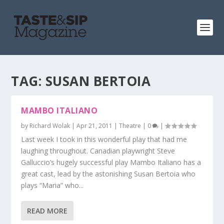
TAG:
SUSAN BERTOIA
MAMBO ITALIANO
by
Richard Wolak
|
Apr 21, 2011
|
Theatre
|
0
|
Last week I took in this wonderful play that had me
laughing throughout. Canadian playwright Steve
Galluccio’s hugely successful play Mambo Italiano has a
great cast, lead by the astonishing Susan Bertoia who
plays “Maria” who...
READ MORE