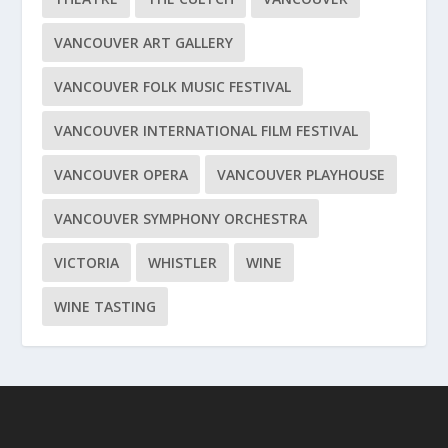
VANCOUVER ART GALLERY
VANCOUVER FOLK MUSIC FESTIVAL
VANCOUVER INTERNATIONAL FILM FESTIVAL
VANCOUVER OPERA
VANCOUVER PLAYHOUSE
VANCOUVER SYMPHONY ORCHESTRA
VICTORIA
WHISTLER
WINE
WINE TASTING