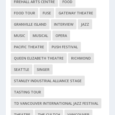
FIREHALL ARTS CENTRE
FOOD
FOOD TOUR
FUSE
GATEWAY THEATRE
GRANVILLE ISLAND
INTERVIEW
JAZZ
MUSIC
MUSICAL
OPERA
PACIFIC THEATRE
PUSH FESTIVAL
QUEEN ELIZABETH THEATRE
RICHMOND
SEATTLE
SINGER
STANLEY INDUSTRIAL ALLIANCE STAGE
TASTING TOUR
TD VANCOUVER INTERNATIONAL JAZZ FESTIVAL
THEATRE
THE CULTCH
VANCOUVER