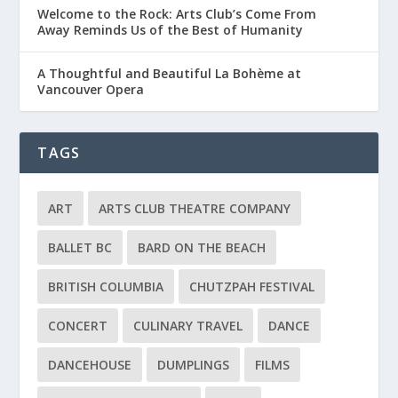
Welcome to the Rock: Arts Club’s Come From
Away Reminds Us of the Best of Humanity
A Thoughtful and Beautiful La Bohème at
Vancouver Opera
TAGS
ART
ARTS CLUB THEATRE COMPANY
BALLET BC
BARD ON THE BEACH
BRITISH COLUMBIA
CHUTZPAH FESTIVAL
CONCERT
CULINARY TRAVEL
DANCE
DANCEHOUSE
DUMPLINGS
FILMS