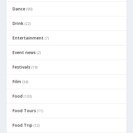
Dance
(90)
Drink
(22)
Entertainment
(7)
Event news
(2)
Festivals
(19)
Film
(34)
Food
(103)
Food Tours
(11)
Food Trip
(12)