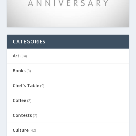
CATEGORIES
Art
(34)
Books
(3)
Chef's Table
(9)
Coffee
(2)
Contests
(7)
Culture
(42)