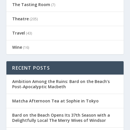
The Tasting Room
(7)
Theatre
(205)
Travel
(43)
Wine
(16)
RECENT POSTS
Ambition Among the Ruins: Bard on the Beach’s
Post-Apocalyptic Macbeth
Matcha Afternoon Tea at Sophie in Tokyo
Bard on the Beach Opens Its 37th Season with a
Delightfully Local The Merry Wives of Windsor