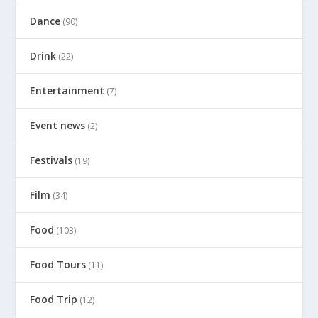
Dance
(90)
Drink
(22)
Entertainment
(7)
Event news
(2)
Festivals
(19)
Film
(34)
Food
(103)
Food Tours
(11)
Food Trip
(12)