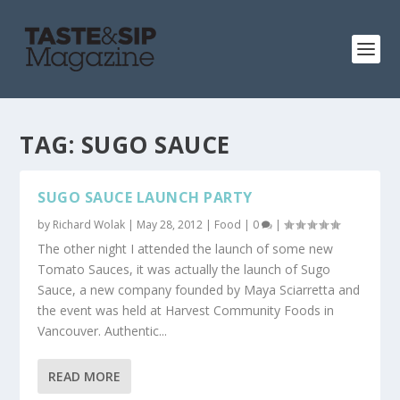
TAG:
SUGO SAUCE
SUGO SAUCE LAUNCH PARTY
by
Richard Wolak
|
May 28, 2012
|
Food
|
0
|
The other night I attended the launch of some new
Tomato Sauces, it was actually the launch of Sugo
Sauce, a new company founded by Maya Sciarretta and
the event was held at Harvest Community Foods in
Vancouver. Authentic...
READ MORE