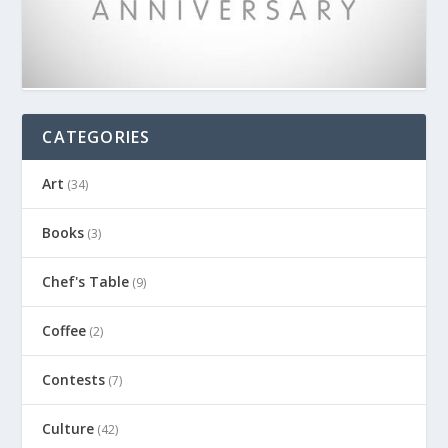
CATEGORIES
Art
(34)
Books
(3)
Chef's Table
(9)
Coffee
(2)
Contests
(7)
Culture
(42)