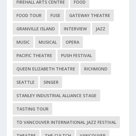
FIREHALL ARTS CENTRE
FOOD
FOOD TOUR
FUSE
GATEWAY THEATRE
GRANVILLE ISLAND
INTERVIEW
JAZZ
MUSIC
MUSICAL
OPERA
PACIFIC THEATRE
PUSH FESTIVAL
QUEEN ELIZABETH THEATRE
RICHMOND
SEATTLE
SINGER
STANLEY INDUSTRIAL ALLIANCE STAGE
TASTING TOUR
TD VANCOUVER INTERNATIONAL JAZZ FESTIVAL
THEATRE
THE CULTCH
VANCOUVER