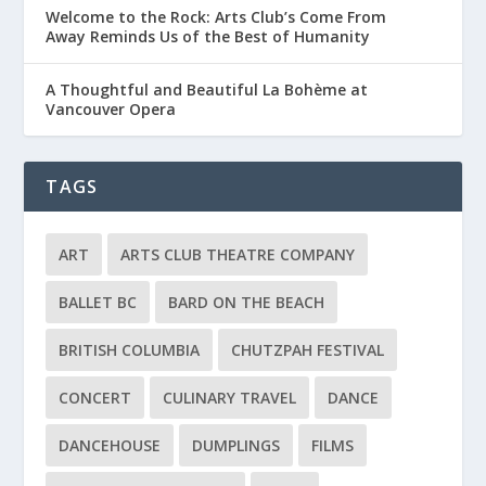
Welcome to the Rock: Arts Club’s Come From
Away Reminds Us of the Best of Humanity
A Thoughtful and Beautiful La Bohème at
Vancouver Opera
TAGS
ART
ARTS CLUB THEATRE COMPANY
BALLET BC
BARD ON THE BEACH
BRITISH COLUMBIA
CHUTZPAH FESTIVAL
CONCERT
CULINARY TRAVEL
DANCE
DANCEHOUSE
DUMPLINGS
FILMS