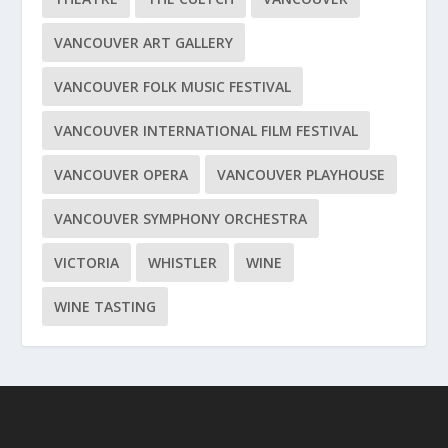
VANCOUVER ART GALLERY
VANCOUVER FOLK MUSIC FESTIVAL
VANCOUVER INTERNATIONAL FILM FESTIVAL
VANCOUVER OPERA
VANCOUVER PLAYHOUSE
VANCOUVER SYMPHONY ORCHESTRA
VICTORIA
WHISTLER
WINE
WINE TASTING