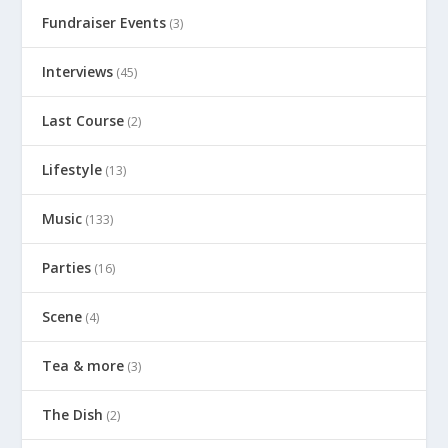
Fundraiser Events
(3)
Interviews
(45)
Last Course
(2)
Lifestyle
(13)
Music
(133)
Parties
(16)
Scene
(4)
Tea & more
(3)
The Dish
(2)