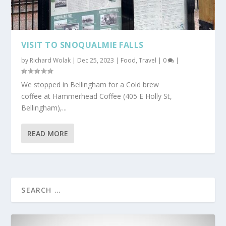
VISIT TO SNOQUALMIE FALLS
by
Richard Wolak
|
Dec 25, 2023
|
Food
,
Travel
|
0
|
We stopped in Bellingham for a Cold brew
coffee at Hammerhead Coffee (405 E Holly St,
Bellingham),...
READ MORE