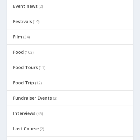
Event news
(2)
Festivals
(19)
Film
(34)
Food
(103)
Food Tours
(11)
Food Trip
(12)
Fundraiser Events
(3)
Interviews
(45)
Last Course
(2)