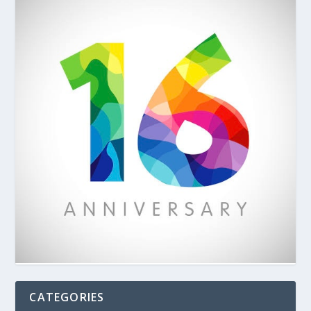
CATEGORIES