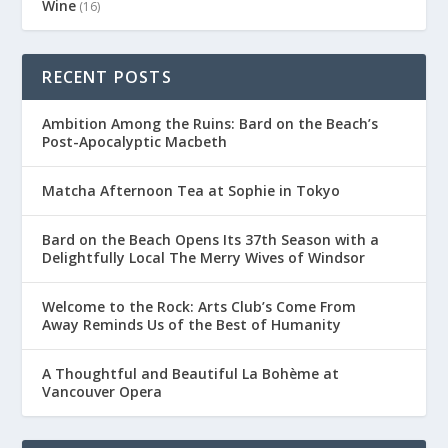
Wine
(16)
RECENT POSTS
Ambition Among the Ruins: Bard on the Beach’s
Post-Apocalyptic Macbeth
Matcha Afternoon Tea at Sophie in Tokyo
Bard on the Beach Opens Its 37th Season with a
Delightfully Local The Merry Wives of Windsor
Welcome to the Rock: Arts Club’s Come From
Away Reminds Us of the Best of Humanity
A Thoughtful and Beautiful La Bohème at
Vancouver Opera