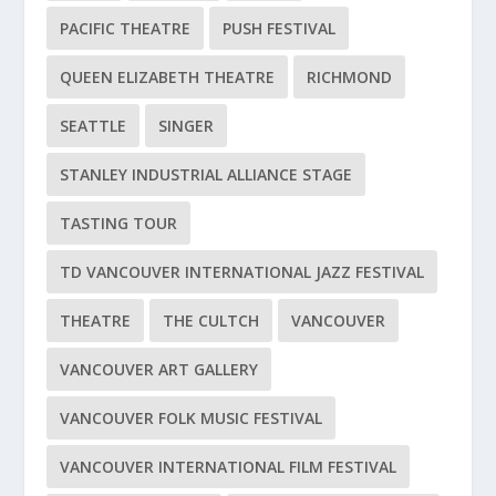
PACIFIC THEATRE
PUSH FESTIVAL
QUEEN ELIZABETH THEATRE
RICHMOND
SEATTLE
SINGER
STANLEY INDUSTRIAL ALLIANCE STAGE
TASTING TOUR
TD VANCOUVER INTERNATIONAL JAZZ FESTIVAL
THEATRE
THE CULTCH
VANCOUVER
VANCOUVER ART GALLERY
VANCOUVER FOLK MUSIC FESTIVAL
VANCOUVER INTERNATIONAL FILM FESTIVAL