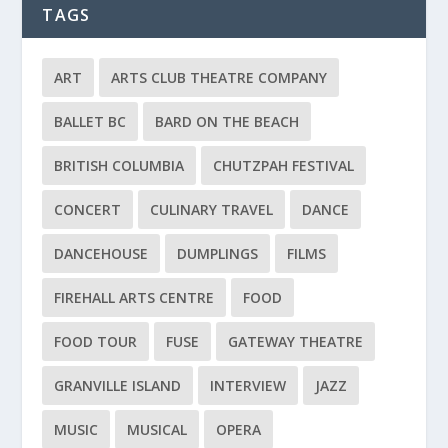
TAGS
ART
ARTS CLUB THEATRE COMPANY
BALLET BC
BARD ON THE BEACH
BRITISH COLUMBIA
CHUTZPAH FESTIVAL
CONCERT
CULINARY TRAVEL
DANCE
DANCEHOUSE
DUMPLINGS
FILMS
FIREHALL ARTS CENTRE
FOOD
FOOD TOUR
FUSE
GATEWAY THEATRE
GRANVILLE ISLAND
INTERVIEW
JAZZ
MUSIC
MUSICAL
OPERA