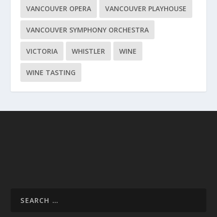
VANCOUVER OPERA
VANCOUVER PLAYHOUSE
VANCOUVER SYMPHONY ORCHESTRA
VICTORIA
WHISTLER
WINE
WINE TASTING