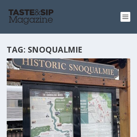
TAG:
SNOQUALMIE