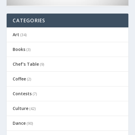
CATEGORIES
Art
(34)
Books
(3)
Chef's Table
(9)
Coffee
(2)
Contests
(7)
Culture
(42)
Dance
(90)