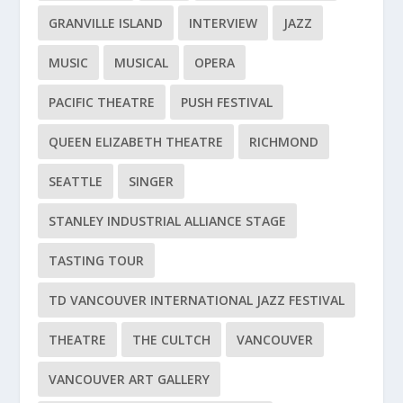
GRANVILLE ISLAND
INTERVIEW
JAZZ
MUSIC
MUSICAL
OPERA
PACIFIC THEATRE
PUSH FESTIVAL
QUEEN ELIZABETH THEATRE
RICHMOND
SEATTLE
SINGER
STANLEY INDUSTRIAL ALLIANCE STAGE
TASTING TOUR
TD VANCOUVER INTERNATIONAL JAZZ FESTIVAL
THEATRE
THE CULTCH
VANCOUVER
VANCOUVER ART GALLERY