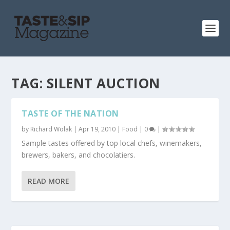
TAG:
SILENT AUCTION
TASTE OF THE NATION
by
Richard Wolak
|
Apr 19, 2010
|
Food
|
0
|
Sample tastes offered by top local chefs, winemakers,
brewers, bakers, and chocolatiers.
READ MORE