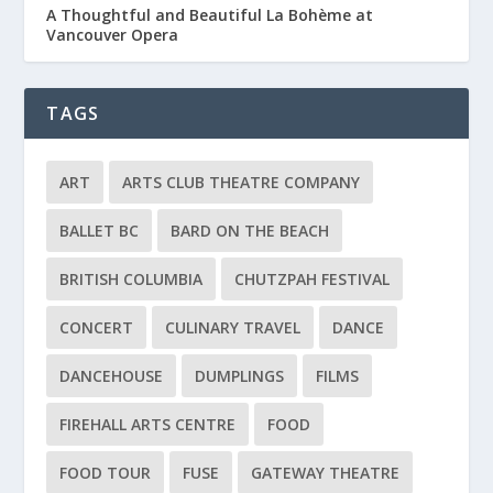
A Thoughtful and Beautiful La Bohème at
Vancouver Opera
TAGS
ART
ARTS CLUB THEATRE COMPANY
BALLET BC
BARD ON THE BEACH
BRITISH COLUMBIA
CHUTZPAH FESTIVAL
CONCERT
CULINARY TRAVEL
DANCE
DANCEHOUSE
DUMPLINGS
FILMS
FIREHALL ARTS CENTRE
FOOD
FOOD TOUR
FUSE
GATEWAY THEATRE