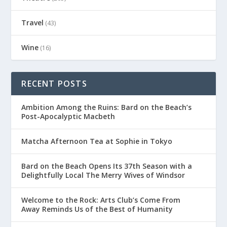
Travel
(43)
Wine
(16)
RECENT POSTS
Ambition Among the Ruins: Bard on the Beach’s
Post-Apocalyptic Macbeth
Matcha Afternoon Tea at Sophie in Tokyo
Bard on the Beach Opens Its 37th Season with a
Delightfully Local The Merry Wives of Windsor
Welcome to the Rock: Arts Club’s Come From
Away Reminds Us of the Best of Humanity