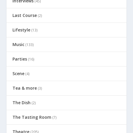
Interviews
(45)
Last Course
(2)
Lifestyle
(13)
Music
(133)
Parties
(16)
Scene
(4)
Tea & more
(3)
The Dish
(2)
The Tasting Room
(7)
Theatre
(205)