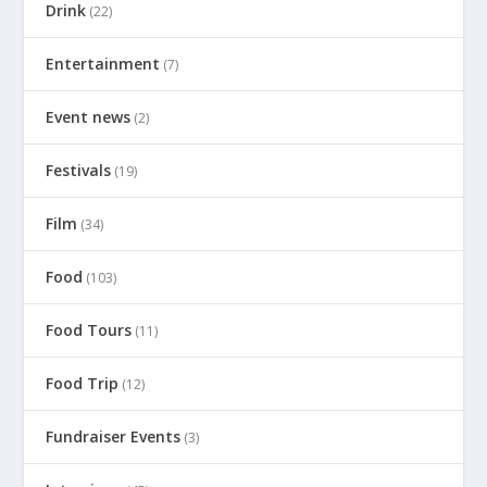
Drink
(22)
Entertainment
(7)
Event news
(2)
Festivals
(19)
Film
(34)
Food
(103)
Food Tours
(11)
Food Trip
(12)
Fundraiser Events
(3)