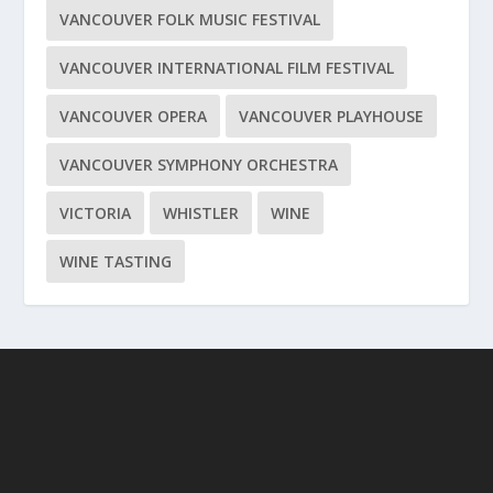
VANCOUVER FOLK MUSIC FESTIVAL
VANCOUVER INTERNATIONAL FILM FESTIVAL
VANCOUVER OPERA
VANCOUVER PLAYHOUSE
VANCOUVER SYMPHONY ORCHESTRA
VICTORIA
WHISTLER
WINE
WINE TASTING