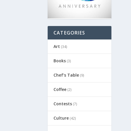
CATEGORIES
Art
(34)
Books
(3)
Chef's Table
(9)
Coffee
(2)
Contests
(7)
Culture
(42)