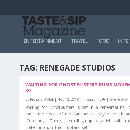
ENTERTAINMENT
TRAVEL
FOOD
INTE
TAG:
RENEGADE STUDIOS
WAITING FOR GHOSTBUSTERS RUNS NOVEM
30
by
Richard Wolak
|
Nov 12, 2013
|
Theatre
|
0
|
Waiting for Ghostbusters is set in a rehearsal hall
once the heart of the Vancouver Playhouse Theat
Company. There, a small group of artists with m
determination than dollars set...