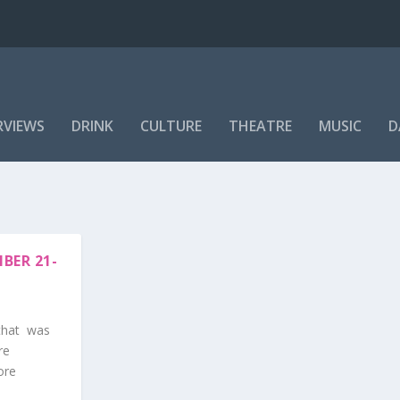
RVIEWS
DRINK
CULTURE
THEATRE
MUSIC
D
BER 21-
 that was
re
ore