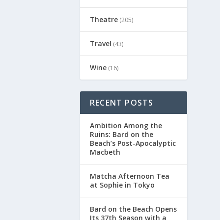
Theatre
(205)
Travel
(43)
Wine
(16)
RECENT POSTS
Ambition Among the
Ruins: Bard on the
Beach’s Post-Apocalyptic
Macbeth
Matcha Afternoon Tea
at Sophie in Tokyo
Bard on the Beach Opens
Its 37th Season with a