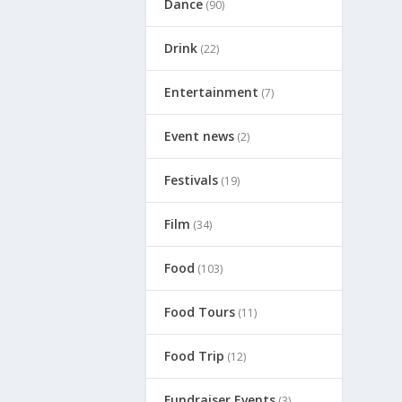
Dance
(90)
Drink
(22)
Entertainment
(7)
Event news
(2)
Festivals
(19)
Film
(34)
Food
(103)
Food Tours
(11)
Food Trip
(12)
Fundraiser Events
(3)