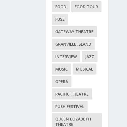
FOOD
FOOD TOUR
FUSE
GATEWAY THEATRE
GRANVILLE ISLAND
INTERVIEW
JAZZ
MUSIC
MUSICAL
OPERA
PACIFIC THEATRE
PUSH FESTIVAL
QUEEN ELIZABETH
THEATRE