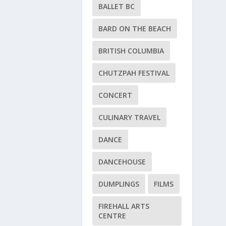
BALLET BC
BARD ON THE BEACH
BRITISH COLUMBIA
CHUTZPAH FESTIVAL
CONCERT
CULINARY TRAVEL
DANCE
DANCEHOUSE
DUMPLINGS
FILMS
FIREHALL ARTS
CENTRE