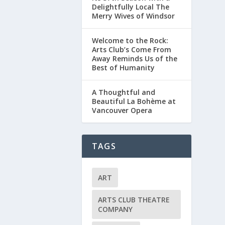
Delightfully Local The
Merry Wives of Windsor
Welcome to the Rock:
Arts Club’s Come From
Away Reminds Us of the
Best of Humanity
A Thoughtful and
Beautiful La Bohème at
Vancouver Opera
TAGS
ART
ARTS CLUB THEATRE
COMPANY