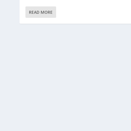
READ MORE