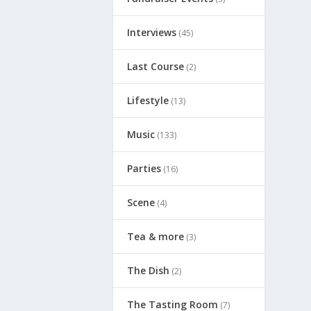
Interviews
(45)
Last Course
(2)
Lifestyle
(13)
Music
(133)
Parties
(16)
Scene
(4)
Tea & more
(3)
The Dish
(2)
The Tasting Room
(7)