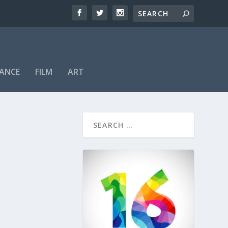
ANCE
FILM
ART