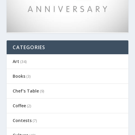
CATEGORIES
Art
(34)
Books
(3)
Chef's Table
(9)
Coffee
(2)
Contests
(7)