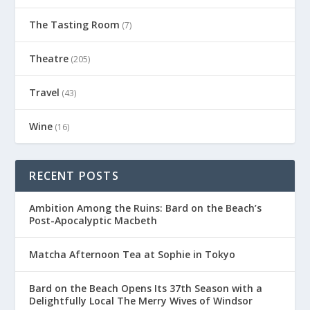
The Tasting Room
(7)
Theatre
(205)
Travel
(43)
Wine
(16)
RECENT POSTS
Ambition Among the Ruins: Bard on the Beach’s
Post-Apocalyptic Macbeth
Matcha Afternoon Tea at Sophie in Tokyo
Bard on the Beach Opens Its 37th Season with a
Delightfully Local The Merry Wives of Windsor