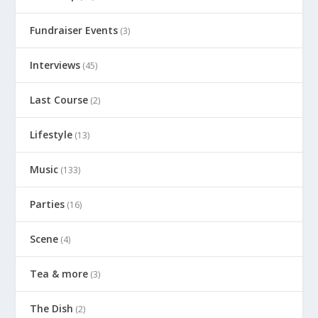
Fundraiser Events
(3)
Interviews
(45)
Last Course
(2)
Lifestyle
(13)
Music
(133)
Parties
(16)
Scene
(4)
Tea & more
(3)
The Dish
(2)