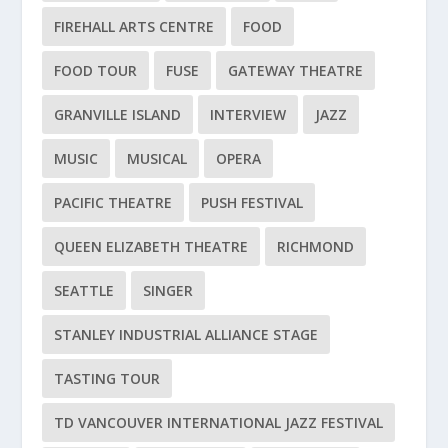
FIREHALL ARTS CENTRE
FOOD
FOOD TOUR
FUSE
GATEWAY THEATRE
GRANVILLE ISLAND
INTERVIEW
JAZZ
MUSIC
MUSICAL
OPERA
PACIFIC THEATRE
PUSH FESTIVAL
QUEEN ELIZABETH THEATRE
RICHMOND
SEATTLE
SINGER
STANLEY INDUSTRIAL ALLIANCE STAGE
TASTING TOUR
TD VANCOUVER INTERNATIONAL JAZZ FESTIVAL