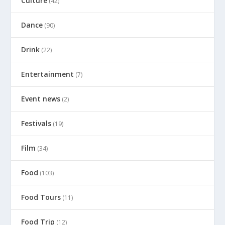
Culture
(42)
Dance
(90)
Drink
(22)
Entertainment
(7)
Event news
(2)
Festivals
(19)
Film
(34)
Food
(103)
Food Tours
(11)
Food Trip
(12)