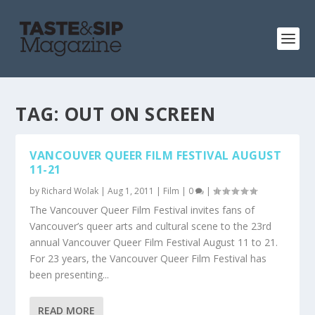
TAG:
OUT ON SCREEN
VANCOUVER QUEER FILM FESTIVAL AUGUST
11-21
by
Richard Wolak
|
Aug 1, 2011
|
Film
|
0
|
The Vancouver Queer Film Festival invites fans of
Vancouver’s queer arts and cultural scene to the 23rd
annual Vancouver Queer Film Festival August 11 to 21.
For 23 years, the Vancouver Queer Film Festival has
been presenting...
READ MORE