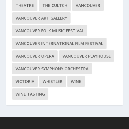
THEATRE
THE CULTCH
VANCOUVER
VANCOUVER ART GALLERY
VANCOUVER FOLK MUSIC FESTIVAL
VANCOUVER INTERNATIONAL FILM FESTIVAL
VANCOUVER OPERA
VANCOUVER PLAYHOUSE
VANCOUVER SYMPHONY ORCHESTRA
VICTORIA
WHISTLER
WINE
WINE TASTING