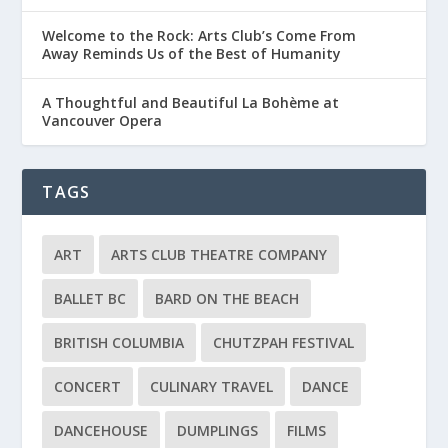
Welcome to the Rock: Arts Club’s Come From
Away Reminds Us of the Best of Humanity
A Thoughtful and Beautiful La Bohème at
Vancouver Opera
TAGS
ART
ARTS CLUB THEATRE COMPANY
BALLET BC
BARD ON THE BEACH
BRITISH COLUMBIA
CHUTZPAH FESTIVAL
CONCERT
CULINARY TRAVEL
DANCE
DANCEHOUSE
DUMPLINGS
FILMS