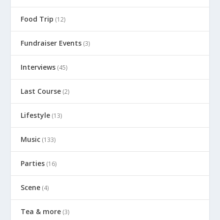
Food Trip
(12)
Fundraiser Events
(3)
Interviews
(45)
Last Course
(2)
Lifestyle
(13)
Music
(133)
Parties
(16)
Scene
(4)
Tea & more
(3)