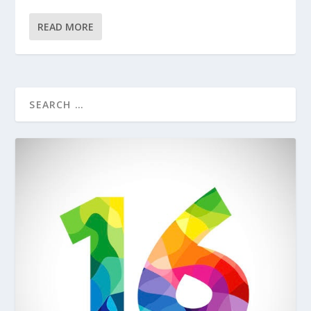
READ MORE