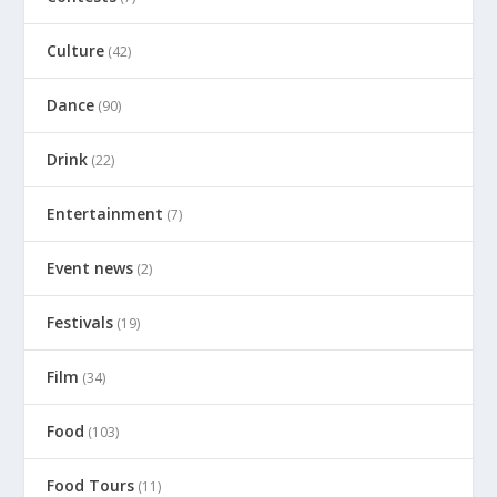
Culture
(42)
Dance
(90)
Drink
(22)
Entertainment
(7)
Event news
(2)
Festivals
(19)
Film
(34)
Food
(103)
Food Tours
(11)