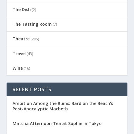
The Dish
(2)
The Tasting Room
(7)
Theatre
(205)
Travel
(43)
Wine
(16)
RECENT POSTS
Ambition Among the Ruins: Bard on the Beach’s
Post-Apocalyptic Macbeth
Matcha Afternoon Tea at Sophie in Tokyo