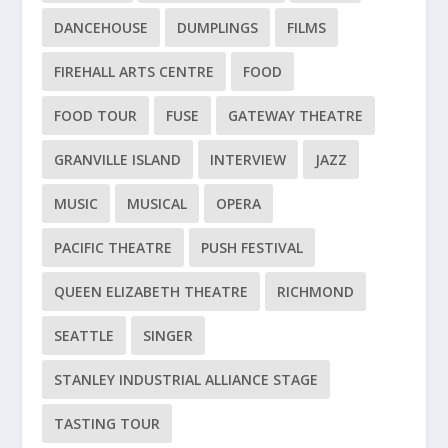
DANCEHOUSE
DUMPLINGS
FILMS
FIREHALL ARTS CENTRE
FOOD
FOOD TOUR
FUSE
GATEWAY THEATRE
GRANVILLE ISLAND
INTERVIEW
JAZZ
MUSIC
MUSICAL
OPERA
PACIFIC THEATRE
PUSH FESTIVAL
QUEEN ELIZABETH THEATRE
RICHMOND
SEATTLE
SINGER
STANLEY INDUSTRIAL ALLIANCE STAGE
TASTING TOUR