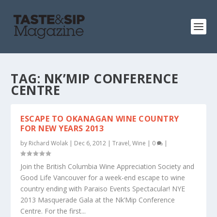
TAG:
NK’MIP CONFERENCE
CENTRE
ESCAPE TO OKANAGAN WINE COUNTRY
FOR NEW YEARS 2013
by
Richard Wolak
|
Dec 6, 2012
|
Travel
,
Wine
|
0
|
Join the British Columbia Wine Appreciation Society and
Good Life Vancouver for a week-end escape to wine
country ending with Paraiso Events Spectacular! NYE
2013 Masquerade Gala at the Nk’Mip Conference
Centre. For the first...