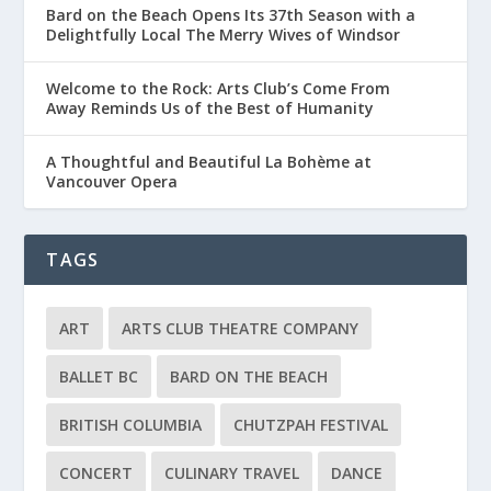
Bard on the Beach Opens Its 37th Season with a
Delightfully Local The Merry Wives of Windsor
Welcome to the Rock: Arts Club’s Come From
Away Reminds Us of the Best of Humanity
A Thoughtful and Beautiful La Bohème at
Vancouver Opera
TAGS
ART
ARTS CLUB THEATRE COMPANY
BALLET BC
BARD ON THE BEACH
BRITISH COLUMBIA
CHUTZPAH FESTIVAL
CONCERT
CULINARY TRAVEL
DANCE