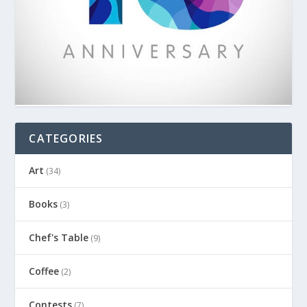
CATEGORIES
Art
(34)
Books
(3)
Chef's Table
(9)
Coffee
(2)
Contests
(7)