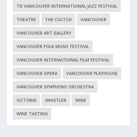
TD VANCOUVER INTERNATIONAL JAZZ FESTIVAL
THEATRE
THE CULTCH
VANCOUVER
VANCOUVER ART GALLERY
VANCOUVER FOLK MUSIC FESTIVAL
VANCOUVER INTERNATIONAL FILM FESTIVAL
VANCOUVER OPERA
VANCOUVER PLAYHOUSE
VANCOUVER SYMPHONY ORCHESTRA
VICTORIA
WHISTLER
WINE
WINE TASTING