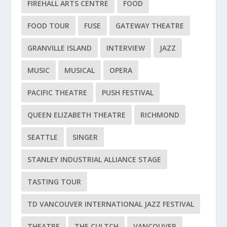
FIREHALL ARTS CENTRE
FOOD
FOOD TOUR
FUSE
GATEWAY THEATRE
GRANVILLE ISLAND
INTERVIEW
JAZZ
MUSIC
MUSICAL
OPERA
PACIFIC THEATRE
PUSH FESTIVAL
QUEEN ELIZABETH THEATRE
RICHMOND
SEATTLE
SINGER
STANLEY INDUSTRIAL ALLIANCE STAGE
TASTING TOUR
TD VANCOUVER INTERNATIONAL JAZZ FESTIVAL
THEATRE
THE CULTCH
VANCOUVER