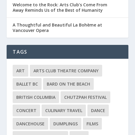
Welcome to the Rock: Arts Club’s Come From
Away Reminds Us of the Best of Humanity
A Thoughtful and Beautiful La Bohème at
Vancouver Opera
TAGS
ART
ARTS CLUB THEATRE COMPANY
BALLET BC
BARD ON THE BEACH
BRITISH COLUMBIA
CHUTZPAH FESTIVAL
CONCERT
CULINARY TRAVEL
DANCE
DANCEHOUSE
DUMPLINGS
FILMS