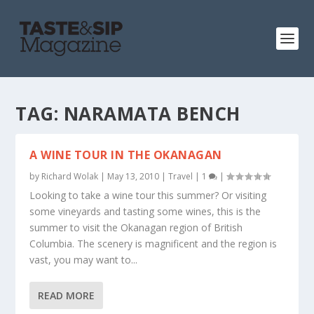
TAG:
NARAMATA BENCH
A WINE TOUR IN THE OKANAGAN
by
Richard Wolak
|
May 13, 2010
|
Travel
|
1
|
Looking to take a wine tour this summer? Or visiting
some vineyards and tasting some wines, this is the
summer to visit the Okanagan region of British
Columbia. The scenery is magnificent and the region is
vast, you may want to...
READ MORE