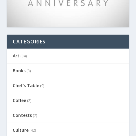
CATEGORIES
Art
(34)
Books
(3)
Chef's Table
(9)
Coffee
(2)
Contests
(7)
Culture
(42)