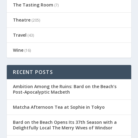
The Tasting Room
(7)
Theatre
(205)
Travel
(43)
Wine
(16)
RECENT POSTS
Ambition Among the Ruins: Bard on the Beach’s
Post-Apocalyptic Macbeth
Matcha Afternoon Tea at Sophie in Tokyo
Bard on the Beach Opens Its 37th Season with a
Delightfully Local The Merry Wives of Windsor