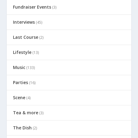
Fundraiser Events
(3)
Interviews
(45)
Last Course
(2)
Lifestyle
(13)
Music
(133)
Parties
(16)
Scene
(4)
Tea & more
(3)
The Dish
(2)