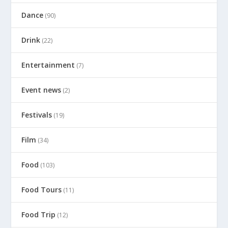
Dance
(90)
Drink
(22)
Entertainment
(7)
Event news
(2)
Festivals
(19)
Film
(34)
Food
(103)
Food Tours
(11)
Food Trip
(12)