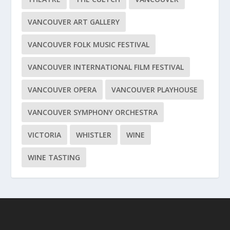
VANCOUVER ART GALLERY
VANCOUVER FOLK MUSIC FESTIVAL
VANCOUVER INTERNATIONAL FILM FESTIVAL
VANCOUVER OPERA
VANCOUVER PLAYHOUSE
VANCOUVER SYMPHONY ORCHESTRA
VICTORIA
WHISTLER
WINE
WINE TASTING