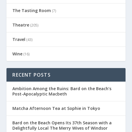
The Tasting Room
(7)
Theatre
(205)
Travel
(43)
Wine
(16)
RECENT POSTS
Ambition Among the Ruins: Bard on the Beach’s
Post-Apocalyptic Macbeth
Matcha Afternoon Tea at Sophie in Tokyo
Bard on the Beach Opens Its 37th Season with a
Delightfully Local The Merry Wives of Windsor