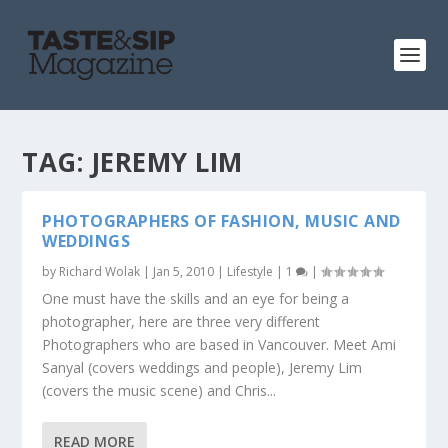
TAG:
JEREMY LIM
PHOTOGRAPHERS OF FASHION, MUSIC AND
WEDDINGS
by
Richard Wolak
|
Jan 5, 2010
|
Lifestyle
|
1
|
One must have the skills and an eye for being a
photographer, here are three very different
Photographers who are based in Vancouver. Meet Ami
Sanyal (covers weddings and people), Jeremy Lim
(covers the music scene) and Chris...
READ MORE