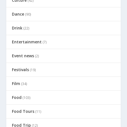
Culture
(42)
Dance
(90)
Drink
(22)
Entertainment
(7)
Event news
(2)
Festivals
(19)
Film
(34)
Food
(103)
Food Tours
(11)
Food Trip
(12)