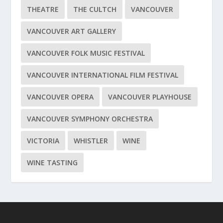
THEATRE
THE CULTCH
VANCOUVER
VANCOUVER ART GALLERY
VANCOUVER FOLK MUSIC FESTIVAL
VANCOUVER INTERNATIONAL FILM FESTIVAL
VANCOUVER OPERA
VANCOUVER PLAYHOUSE
VANCOUVER SYMPHONY ORCHESTRA
VICTORIA
WHISTLER
WINE
WINE TASTING