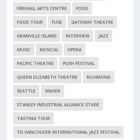
FIREHALL ARTS CENTRE
FOOD
FOOD TOUR
FUSE
GATEWAY THEATRE
GRANVILLE ISLAND
INTERVIEW
JAZZ
MUSIC
MUSICAL
OPERA
PACIFIC THEATRE
PUSH FESTIVAL
QUEEN ELIZABETH THEATRE
RICHMOND
SEATTLE
SINGER
STANLEY INDUSTRIAL ALLIANCE STAGE
TASTING TOUR
TD VANCOUVER INTERNATIONAL JAZZ FESTIVAL