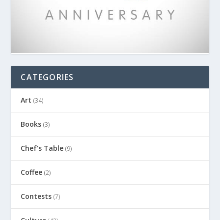
CATEGORIES
Art
(34)
Books
(3)
Chef's Table
(9)
Coffee
(2)
Contests
(7)