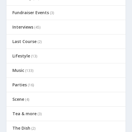
Fundraiser Events
(3)
Interviews
(45)
Last Course
(2)
Lifestyle
(13)
Music
(133)
Parties
(16)
Scene
(4)
Tea & more
(3)
The Dish
(2)