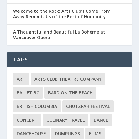
Welcome to the Rock: Arts Club’s Come From
Away Reminds Us of the Best of Humanity
A Thoughtful and Beautiful La Bohème at
Vancouver Opera
TAGS
ART
ARTS CLUB THEATRE COMPANY
BALLET BC
BARD ON THE BEACH
BRITISH COLUMBIA
CHUTZPAH FESTIVAL
CONCERT
CULINARY TRAVEL
DANCE
DANCEHOUSE
DUMPLINGS
FILMS