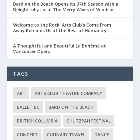
Bard on the Beach Opens Its 37th Season with a
Delightfully Local The Merry Wives of Windsor
Welcome to the Rock: Arts Club’s Come From
Away Reminds Us of the Best of Humanity
A Thoughtful and Beautiful La Bohème at
Vancouver Opera
TAGS
ART
ARTS CLUB THEATRE COMPANY
BALLET BC
BARD ON THE BEACH
BRITISH COLUMBIA
CHUTZPAH FESTIVAL
CONCERT
CULINARY TRAVEL
DANCE