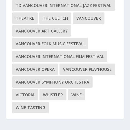
TD VANCOUVER INTERNATIONAL JAZZ FESTIVAL
THEATRE
THE CULTCH
VANCOUVER
VANCOUVER ART GALLERY
VANCOUVER FOLK MUSIC FESTIVAL
VANCOUVER INTERNATIONAL FILM FESTIVAL
VANCOUVER OPERA
VANCOUVER PLAYHOUSE
VANCOUVER SYMPHONY ORCHESTRA
VICTORIA
WHISTLER
WINE
WINE TASTING