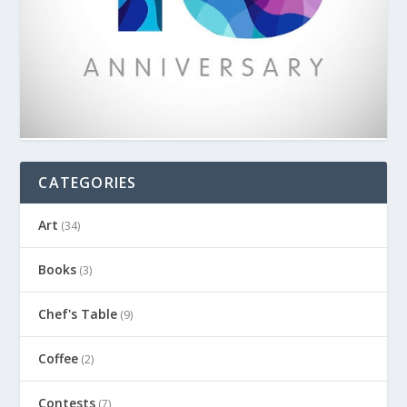
CATEGORIES
Art
(34)
Books
(3)
Chef's Table
(9)
Coffee
(2)
Contests
(7)