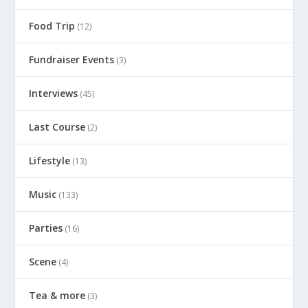
Food Trip
(12)
Fundraiser Events
(3)
Interviews
(45)
Last Course
(2)
Lifestyle
(13)
Music
(133)
Parties
(16)
Scene
(4)
Tea & more
(3)