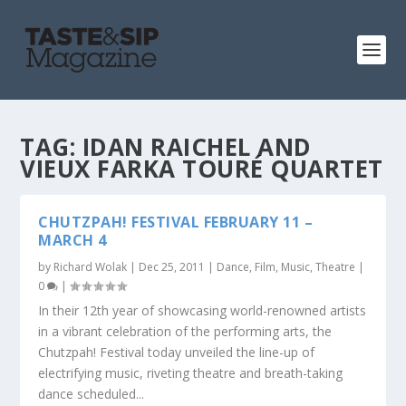
TAG:
IDAN RAICHEL AND
VIEUX FARKA TOURÉ QUARTET
CHUTZPAH! FESTIVAL FEBRUARY 11 –
MARCH 4
by
Richard Wolak
|
Dec 25, 2011
|
Dance
,
Film
,
Music
,
Theatre
|
0
|
In their 12th year of showcasing world-renowned artists
in a vibrant celebration of the performing arts, the
Chutzpah! Festival today unveiled the line-up of
electrifying music, riveting theatre and breath-taking
dance scheduled...