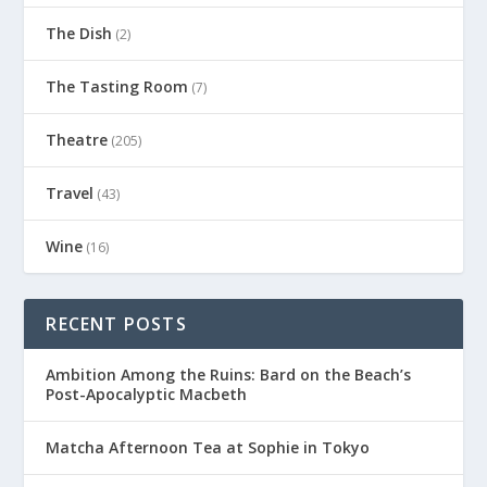
The Dish
(2)
The Tasting Room
(7)
Theatre
(205)
Travel
(43)
Wine
(16)
RECENT POSTS
Ambition Among the Ruins: Bard on the Beach’s
Post-Apocalyptic Macbeth
Matcha Afternoon Tea at Sophie in Tokyo