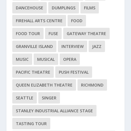
DANCEHOUSE
DUMPLINGS
FILMS
FIREHALL ARTS CENTRE
FOOD
FOOD TOUR
FUSE
GATEWAY THEATRE
GRANVILLE ISLAND
INTERVIEW
JAZZ
MUSIC
MUSICAL
OPERA
PACIFIC THEATRE
PUSH FESTIVAL
QUEEN ELIZABETH THEATRE
RICHMOND
SEATTLE
SINGER
STANLEY INDUSTRIAL ALLIANCE STAGE
TASTING TOUR