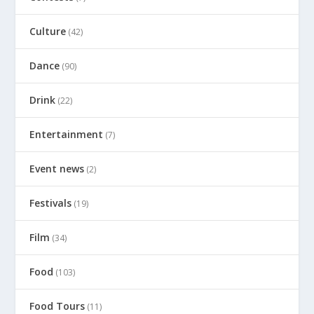
Culture
(42)
Dance
(90)
Drink
(22)
Entertainment
(7)
Event news
(2)
Festivals
(19)
Film
(34)
Food
(103)
Food Tours
(11)