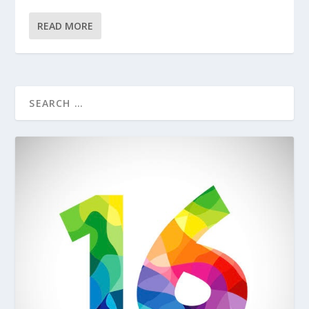
READ MORE