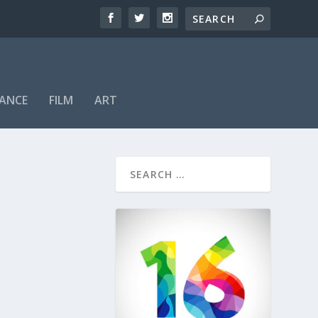
ANCE
FILM
ART