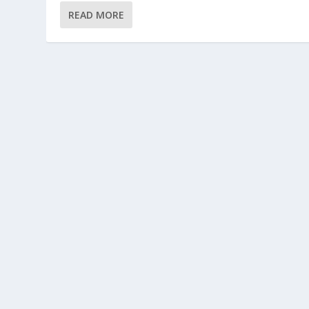
READ MORE