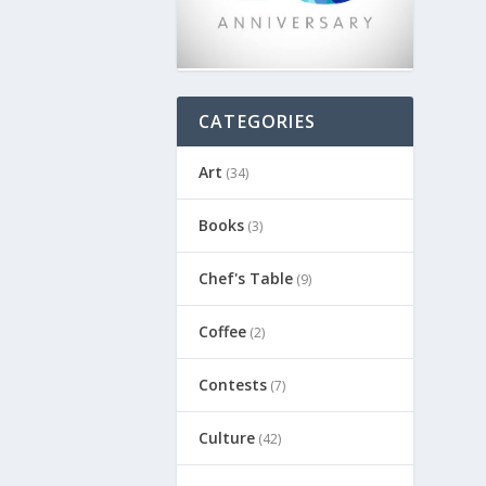
CATEGORIES
Art
(34)
Books
(3)
Chef's Table
(9)
Coffee
(2)
Contests
(7)
Culture
(42)