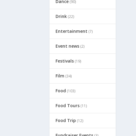
Dance
(90)
Drink
(22)
Entertainment
(7)
Event news
(2)
Festivals
(19)
Film
(34)
Food
(103)
Food Tours
(11)
Food Trip
(12)
Fundraiser Events
(3)