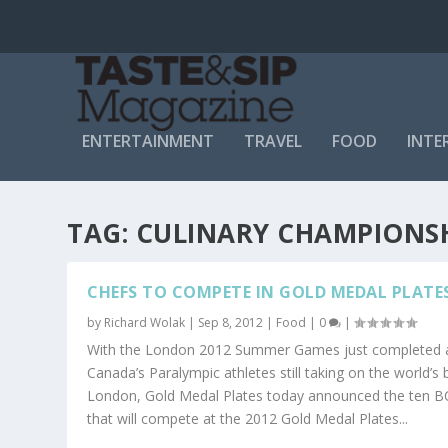
ENTERTAINMENT
TRAVEL
FOOD
INTE
TAG:
CULINARY CHAMPIONS
CHEFS TO COMPETE IN GOLD MEDAL PLATES
by
Richard Wolak
|
Sep 8, 2012
|
Food
|
0
|
With the London 2012 Summer Games just completed 
Canada’s Paralympic athletes still taking on the world’s 
London, Gold Medal Plates today announced the ten B
that will compete at the 2012 Gold Medal Plates...