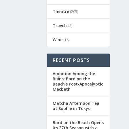
Theatre
(205)
Travel
(43)
Wine
(16)
RECENT POSTS
Ambition Among the
Ruins: Bard on the
Beach’s Post-Apocalyptic
Macbeth
Matcha Afternoon Tea
at Sophie in Tokyo
Bard on the Beach Opens
Its 37th Season with a