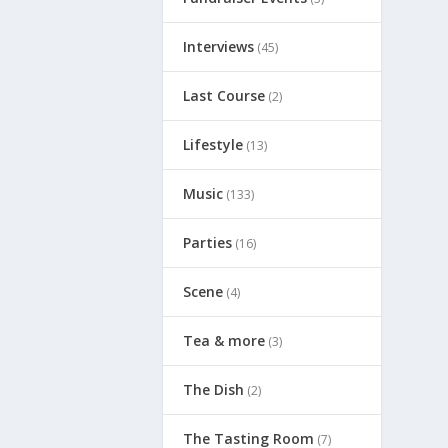
Interviews
(45)
Last Course
(2)
Lifestyle
(13)
Music
(133)
Parties
(16)
Scene
(4)
Tea & more
(3)
The Dish
(2)
The Tasting Room
(7)