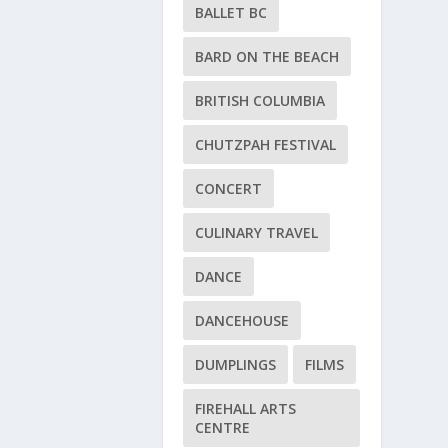
BALLET BC
BARD ON THE BEACH
BRITISH COLUMBIA
CHUTZPAH FESTIVAL
CONCERT
CULINARY TRAVEL
DANCE
DANCEHOUSE
DUMPLINGS
FILMS
FIREHALL ARTS
CENTRE