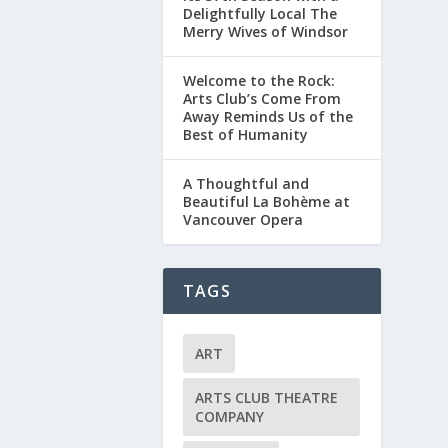
Delightfully Local The
Merry Wives of Windsor
Welcome to the Rock:
Arts Club’s Come From
Away Reminds Us of the
Best of Humanity
A Thoughtful and
Beautiful La Bohème at
Vancouver Opera
TAGS
ART
ARTS CLUB THEATRE
COMPANY