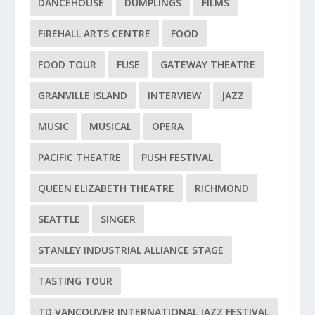
DANCEHOUSE
DUMPLINGS
FILMS
FIREHALL ARTS CENTRE
FOOD
FOOD TOUR
FUSE
GATEWAY THEATRE
GRANVILLE ISLAND
INTERVIEW
JAZZ
MUSIC
MUSICAL
OPERA
PACIFIC THEATRE
PUSH FESTIVAL
QUEEN ELIZABETH THEATRE
RICHMOND
SEATTLE
SINGER
STANLEY INDUSTRIAL ALLIANCE STAGE
TASTING TOUR
TD VANCOUVER INTERNATIONAL JAZZ FESTIVAL