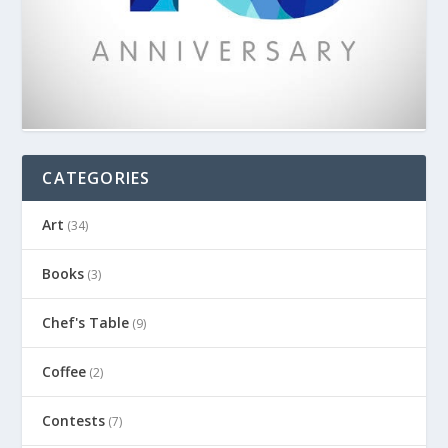
CATEGORIES
Art
(34)
Books
(3)
Chef's Table
(9)
Coffee
(2)
Contests
(7)