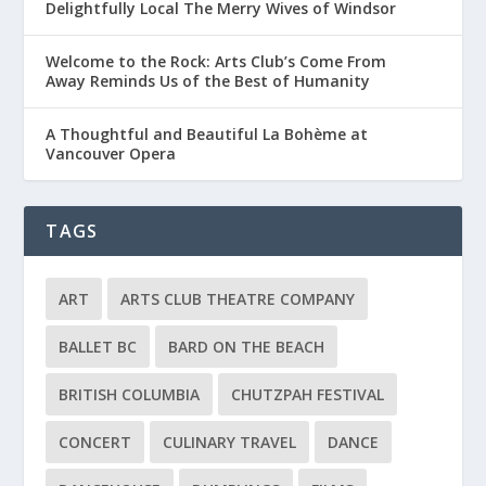
Delightfully Local The Merry Wives of Windsor
Welcome to the Rock: Arts Club’s Come From
Away Reminds Us of the Best of Humanity
A Thoughtful and Beautiful La Bohème at
Vancouver Opera
TAGS
ART
ARTS CLUB THEATRE COMPANY
BALLET BC
BARD ON THE BEACH
BRITISH COLUMBIA
CHUTZPAH FESTIVAL
CONCERT
CULINARY TRAVEL
DANCE