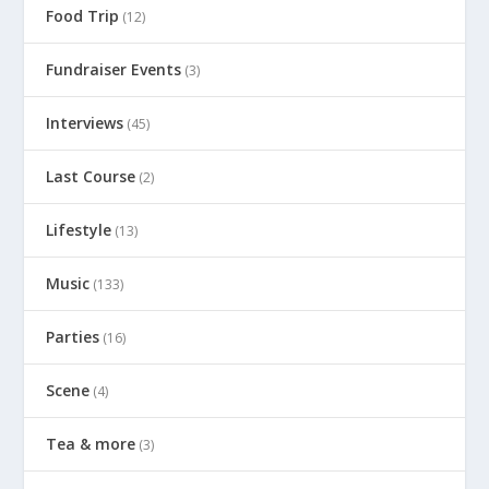
Food Trip
(12)
Fundraiser Events
(3)
Interviews
(45)
Last Course
(2)
Lifestyle
(13)
Music
(133)
Parties
(16)
Scene
(4)
Tea & more
(3)