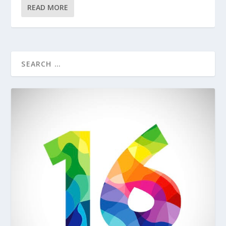
READ MORE