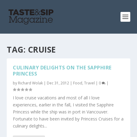
TAG:
CRUISE
CULINARY DELIGHTS ON THE SAPPHIRE
PRINCESS
by
Richard Wolak
|
Dec 31, 2012
|
Food
,
Travel
|
0
|
I love cruise vacations and most of all I love
experiences, earlier in the fall, I visited the Sapphire
Princess while the ship was in port in Vancouver.
Fortunate to have been invited by Princess Cruises for a
culinary delights...