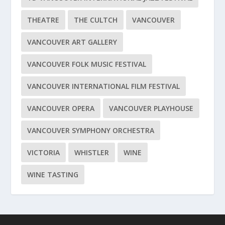
THEATRE
THE CULTCH
VANCOUVER
VANCOUVER ART GALLERY
VANCOUVER FOLK MUSIC FESTIVAL
VANCOUVER INTERNATIONAL FILM FESTIVAL
VANCOUVER OPERA
VANCOUVER PLAYHOUSE
VANCOUVER SYMPHONY ORCHESTRA
VICTORIA
WHISTLER
WINE
WINE TASTING