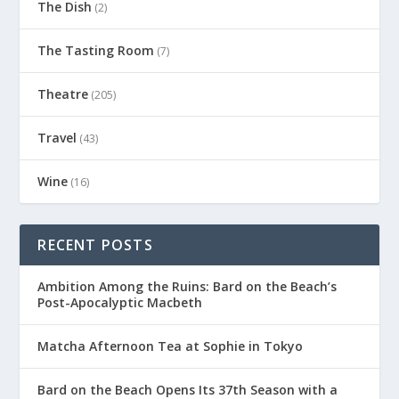
The Dish
(2)
The Tasting Room
(7)
Theatre
(205)
Travel
(43)
Wine
(16)
RECENT POSTS
Ambition Among the Ruins: Bard on the Beach’s
Post-Apocalyptic Macbeth
Matcha Afternoon Tea at Sophie in Tokyo
Bard on the Beach Opens Its 37th Season with a