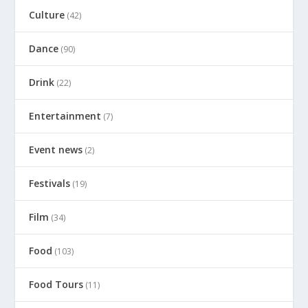
Culture
(42)
Dance
(90)
Drink
(22)
Entertainment
(7)
Event news
(2)
Festivals
(19)
Film
(34)
Food
(103)
Food Tours
(11)