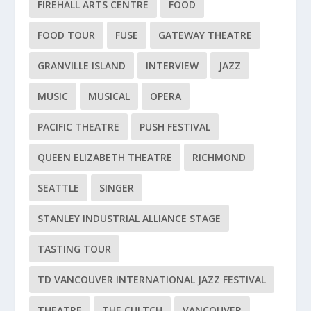
FIREHALL ARTS CENTRE
FOOD
FOOD TOUR
FUSE
GATEWAY THEATRE
GRANVILLE ISLAND
INTERVIEW
JAZZ
MUSIC
MUSICAL
OPERA
PACIFIC THEATRE
PUSH FESTIVAL
QUEEN ELIZABETH THEATRE
RICHMOND
SEATTLE
SINGER
STANLEY INDUSTRIAL ALLIANCE STAGE
TASTING TOUR
TD VANCOUVER INTERNATIONAL JAZZ FESTIVAL
THEATRE
THE CULTCH
VANCOUVER