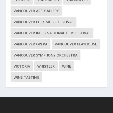
VANCOUVER ART GALLERY
VANCOUVER FOLK MUSIC FESTIVAL
VANCOUVER INTERNATIONAL FILM FESTIVAL
VANCOUVER OPERA
VANCOUVER PLAYHOUSE
VANCOUVER SYMPHONY ORCHESTRA
VICTORIA
WHISTLER
WINE
WINE TASTING