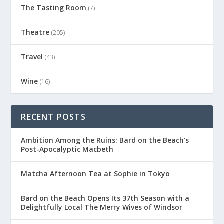
The Tasting Room
(7)
Theatre
(205)
Travel
(43)
Wine
(16)
RECENT POSTS
Ambition Among the Ruins: Bard on the Beach’s
Post-Apocalyptic Macbeth
Matcha Afternoon Tea at Sophie in Tokyo
Bard on the Beach Opens Its 37th Season with a
Delightfully Local The Merry Wives of Windsor