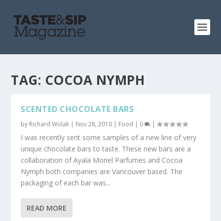
TAG:
COCOA NYMPH
SCENTED CHOCOLATE BARS
by
Richard Wolak
|
Nov 28, 2010
|
Food
|
0
|
I was recently sent some samples of a new line of very
unique chocolate bars to taste. These new bars are a
collaboration of Ayala Moriel Parfumes and Cocoa
Nymph both companies are Vancouver based. The
packaging of each bar was...
READ MORE