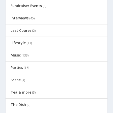
Fundraiser Events
(3)
Interviews
(45)
Last Course
(2)
Lifestyle
(13)
Music
(133)
Parties
(16)
Scene
(4)
Tea & more
(3)
The Dish
(2)