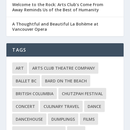
Welcome to the Rock: Arts Club’s Come From
Away Reminds Us of the Best of Humanity
A Thoughtful and Beautiful La Bohème at
Vancouver Opera
TAGS
ART
ARTS CLUB THEATRE COMPANY
BALLET BC
BARD ON THE BEACH
BRITISH COLUMBIA
CHUTZPAH FESTIVAL
CONCERT
CULINARY TRAVEL
DANCE
DANCEHOUSE
DUMPLINGS
FILMS