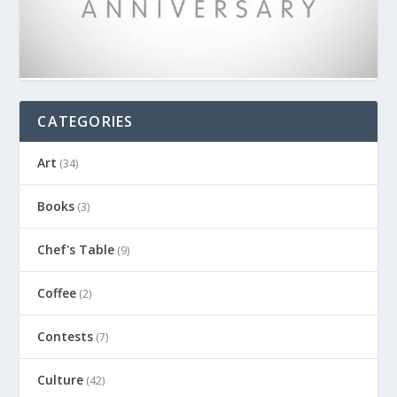
CATEGORIES
Art
(34)
Books
(3)
Chef's Table
(9)
Coffee
(2)
Contests
(7)
Culture
(42)