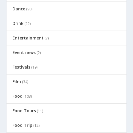
Dance
(90)
Drink
(22)
Entertainment
(7)
Event news
(2)
Festivals
(19)
Film
(34)
Food
(103)
Food Tours
(11)
Food Trip
(12)