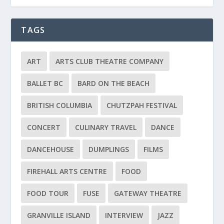
TAGS
ART
ARTS CLUB THEATRE COMPANY
BALLET BC
BARD ON THE BEACH
BRITISH COLUMBIA
CHUTZPAH FESTIVAL
CONCERT
CULINARY TRAVEL
DANCE
DANCEHOUSE
DUMPLINGS
FILMS
FIREHALL ARTS CENTRE
FOOD
FOOD TOUR
FUSE
GATEWAY THEATRE
GRANVILLE ISLAND
INTERVIEW
JAZZ