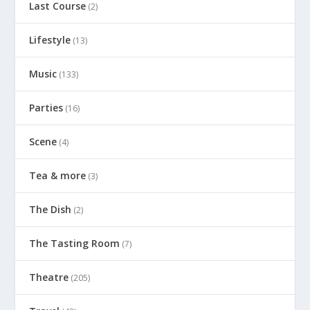
Last Course
(2)
Lifestyle
(13)
Music
(133)
Parties
(16)
Scene
(4)
Tea & more
(3)
The Dish
(2)
The Tasting Room
(7)
Theatre
(205)