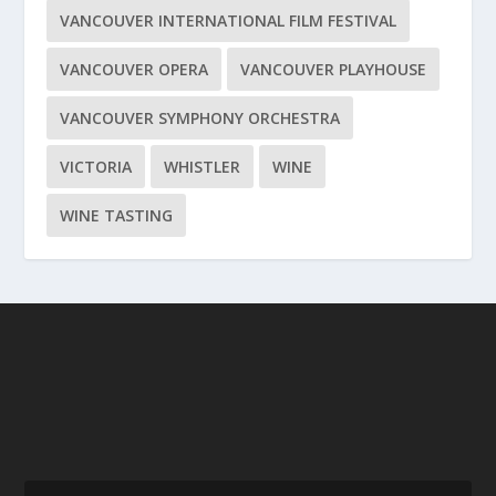
VANCOUVER INTERNATIONAL FILM FESTIVAL
VANCOUVER OPERA
VANCOUVER PLAYHOUSE
VANCOUVER SYMPHONY ORCHESTRA
VICTORIA
WHISTLER
WINE
WINE TASTING