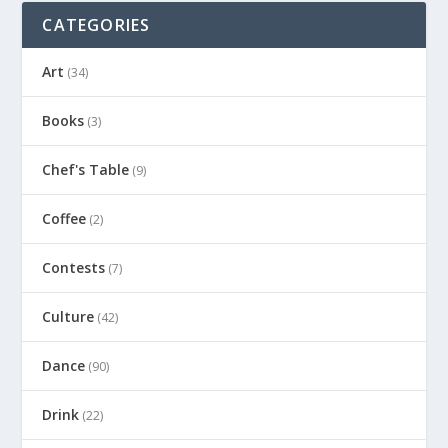
CATEGORIES
Art
(34)
Books
(3)
Chef's Table
(9)
Coffee
(2)
Contests
(7)
Culture
(42)
Dance
(90)
Drink
(22)