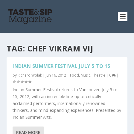
TAG:
CHEF VIKRAM VIJ
INDIAN SUMMER FESTIVAL JULY 5 TO 15
by
Richard Wolak
|
Jun 16, 2012
|
Food
,
Music
,
Theatre
|
0
|
Indian Summer Festival returns to Vancouver, July 5 to
15, 2012, with an incredible line-up of critically
acclaimed performers, internationally renowned
thinkers, and mind-expanding experiences. Presented by
Indian Summer Arts...
READ MORE