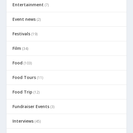
Entertainment
(7)
Event news
(2)
Festivals
(19)
Film
(34)
Food
(103)
Food Tours
(11)
Food Trip
(12)
Fundraiser Events
(3)
Interviews
(45)