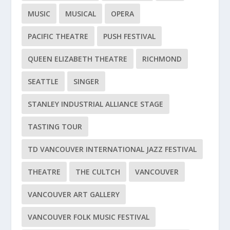
MUSIC
MUSICAL
OPERA
PACIFIC THEATRE
PUSH FESTIVAL
QUEEN ELIZABETH THEATRE
RICHMOND
SEATTLE
SINGER
STANLEY INDUSTRIAL ALLIANCE STAGE
TASTING TOUR
TD VANCOUVER INTERNATIONAL JAZZ FESTIVAL
THEATRE
THE CULTCH
VANCOUVER
VANCOUVER ART GALLERY
VANCOUVER FOLK MUSIC FESTIVAL