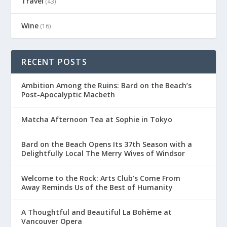
Travel
(43)
Wine
(16)
RECENT POSTS
Ambition Among the Ruins: Bard on the Beach’s
Post-Apocalyptic Macbeth
Matcha Afternoon Tea at Sophie in Tokyo
Bard on the Beach Opens Its 37th Season with a
Delightfully Local The Merry Wives of Windsor
Welcome to the Rock: Arts Club’s Come From
Away Reminds Us of the Best of Humanity
A Thoughtful and Beautiful La Bohème at
Vancouver Opera