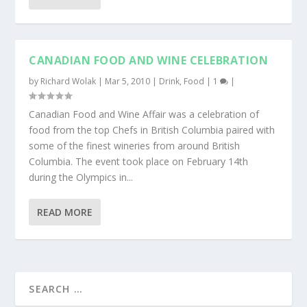
CANADIAN FOOD AND WINE CELEBRATION
by
Richard Wolak
|
Mar 5, 2010
|
Drink
,
Food
|
1
|
Canadian Food and Wine Affair was a celebration of
food from the top Chefs in British Columbia paired with
some of the finest wineries from around British
Columbia. The event took place on February 14th
during the Olympics in...
READ MORE