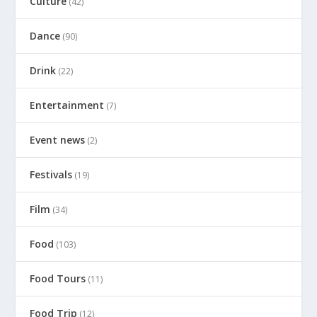
Culture
(42)
Dance
(90)
Drink
(22)
Entertainment
(7)
Event news
(2)
Festivals
(19)
Film
(34)
Food
(103)
Food Tours
(11)
Food Trip
(12)