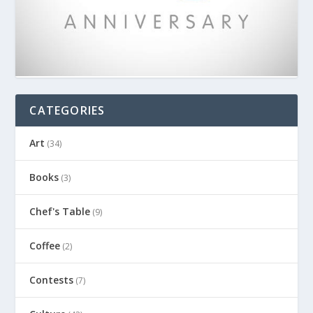
CATEGORIES
Art
(34)
Books
(3)
Chef's Table
(9)
Coffee
(2)
Contests
(7)