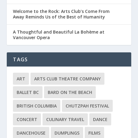
Welcome to the Rock: Arts Club’s Come From
Away Reminds Us of the Best of Humanity
A Thoughtful and Beautiful La Bohème at
Vancouver Opera
TAGS
ART
ARTS CLUB THEATRE COMPANY
BALLET BC
BARD ON THE BEACH
BRITISH COLUMBIA
CHUTZPAH FESTIVAL
CONCERT
CULINARY TRAVEL
DANCE
DANCEHOUSE
DUMPLINGS
FILMS