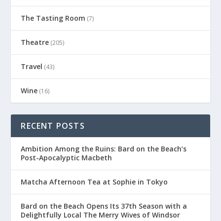
The Tasting Room
(7)
Theatre
(205)
Travel
(43)
Wine
(16)
RECENT POSTS
Ambition Among the Ruins: Bard on the Beach’s
Post-Apocalyptic Macbeth
Matcha Afternoon Tea at Sophie in Tokyo
Bard on the Beach Opens Its 37th Season with a
Delightfully Local The Merry Wives of Windsor