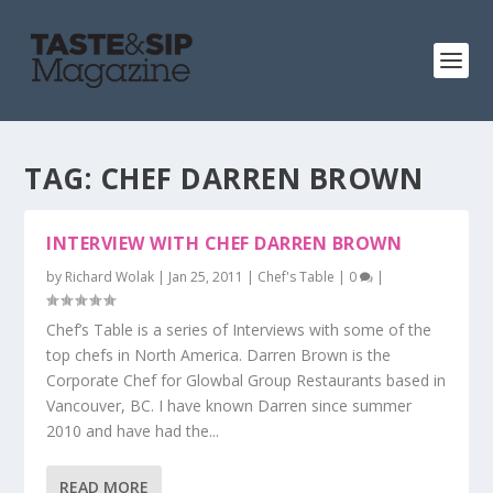
TAG:
CHEF DARREN BROWN
INTERVIEW WITH CHEF DARREN BROWN
by
Richard Wolak
|
Jan 25, 2011
|
Chef's Table
|
0
|
Chef’s Table is a series of Interviews with some of the
top chefs in North America. Darren Brown is the
Corporate Chef for Glowbal Group Restaurants based in
Vancouver, BC. I have known Darren since summer
2010 and have had the...
READ MORE