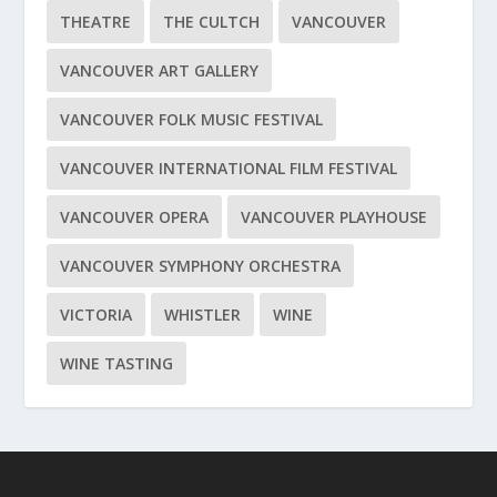
THEATRE
THE CULTCH
VANCOUVER
VANCOUVER ART GALLERY
VANCOUVER FOLK MUSIC FESTIVAL
VANCOUVER INTERNATIONAL FILM FESTIVAL
VANCOUVER OPERA
VANCOUVER PLAYHOUSE
VANCOUVER SYMPHONY ORCHESTRA
VICTORIA
WHISTLER
WINE
WINE TASTING