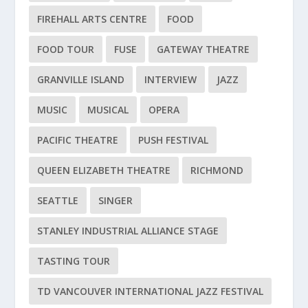
FIREHALL ARTS CENTRE
FOOD
FOOD TOUR
FUSE
GATEWAY THEATRE
GRANVILLE ISLAND
INTERVIEW
JAZZ
MUSIC
MUSICAL
OPERA
PACIFIC THEATRE
PUSH FESTIVAL
QUEEN ELIZABETH THEATRE
RICHMOND
SEATTLE
SINGER
STANLEY INDUSTRIAL ALLIANCE STAGE
TASTING TOUR
TD VANCOUVER INTERNATIONAL JAZZ FESTIVAL