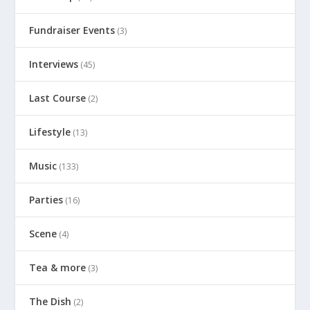
Fundraiser Events
(3)
Interviews
(45)
Last Course
(2)
Lifestyle
(13)
Music
(133)
Parties
(16)
Scene
(4)
Tea & more
(3)
The Dish
(2)