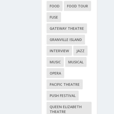
FOOD
FOOD TOUR
FUSE
GATEWAY THEATRE
GRANVILLE ISLAND
INTERVIEW
JAZZ
MUSIC
MUSICAL
OPERA
PACIFIC THEATRE
PUSH FESTIVAL
QUEEN ELIZABETH
THEATRE