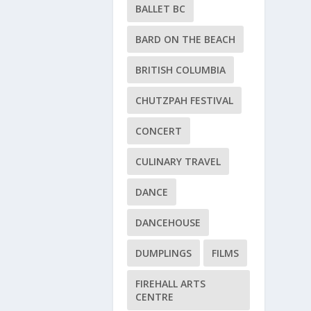
BALLET BC
BARD ON THE BEACH
BRITISH COLUMBIA
CHUTZPAH FESTIVAL
CONCERT
CULINARY TRAVEL
DANCE
DANCEHOUSE
DUMPLINGS
FILMS
FIREHALL ARTS
CENTRE