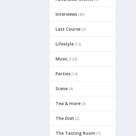
Interviews
(45)
Last Course
(2)
Lifestyle
(13)
Music
(133)
Parties
(16)
Scene
(4)
Tea & more
(3)
The Dish
(2)
The Tasting Room
(7)