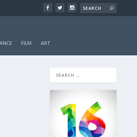
ANCE
FILM
ART