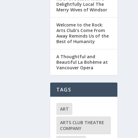
Delightfully Local The
Merry Wives of Windsor
Welcome to the Rock:
Arts Club’s Come From
Away Reminds Us of the
Best of Humanity
A Thoughtful and
Beautiful La Bohème at
Vancouver Opera
TAGS
ART
ARTS CLUB THEATRE
COMPANY