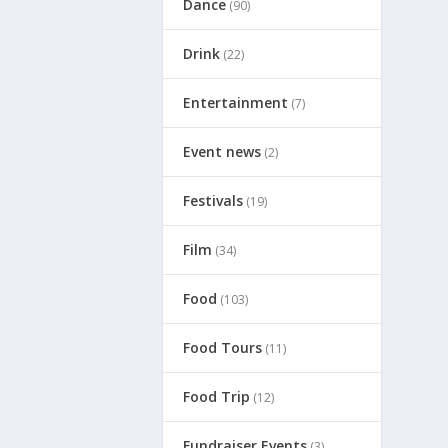
Dance
(90)
Drink
(22)
Entertainment
(7)
Event news
(2)
Festivals
(19)
Film
(34)
Food
(103)
Food Tours
(11)
Food Trip
(12)
Fundraiser Events
(3)