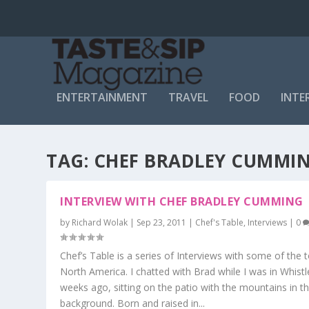
ENTERTAINMENT
TRAVEL
FOOD
INTE
TAG:
CHEF BRADLEY CUMMI
INTERVIEW WITH CHEF BRADLEY CUMMING
by
Richard Wolak
|
Sep 23, 2011
|
Chef's Table
,
Interviews
|
0
Chef’s Table is a series of Interviews with some of the t
North America. I chatted with Brad while I was in Whistl
weeks ago, sitting on the patio with the mountains in t
background. Born and raised in...