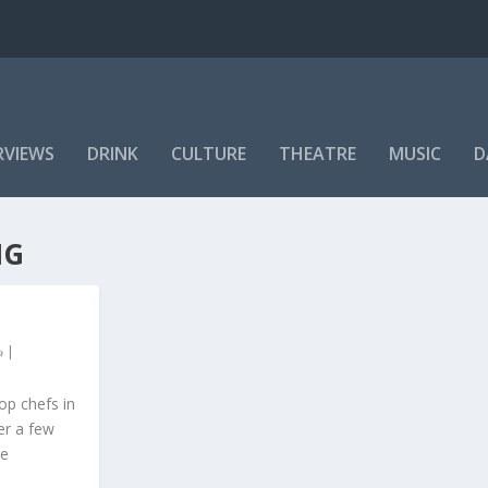
RVIEWS
DRINK
CULTURE
THEATRE
MUSIC
D
NG
|
op chefs in
er a few
he