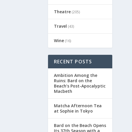
Theatre
(205)
Travel
(43)
Wine
(16)
RECENT POSTS
Ambition Among the
Ruins: Bard on the
Beach’s Post-Apocalyptic
Macbeth
Matcha Afternoon Tea
at Sophie in Tokyo
Bard on the Beach Opens
Its 37th Season with a