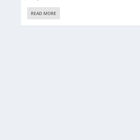
READ MORE