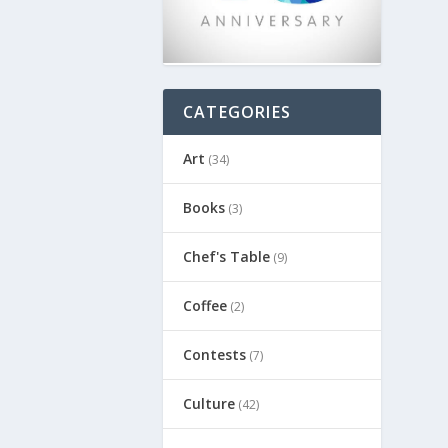
CATEGORIES
Art
(34)
Books
(3)
Chef's Table
(9)
Coffee
(2)
Contests
(7)
Culture
(42)