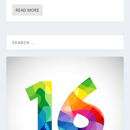
READ MORE