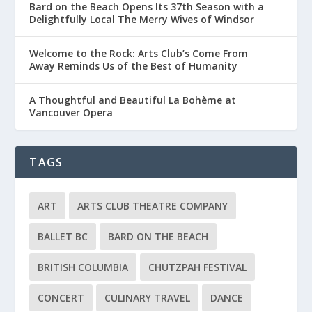
Bard on the Beach Opens Its 37th Season with a
Delightfully Local The Merry Wives of Windsor
Welcome to the Rock: Arts Club’s Come From
Away Reminds Us of the Best of Humanity
A Thoughtful and Beautiful La Bohème at
Vancouver Opera
TAGS
ART
ARTS CLUB THEATRE COMPANY
BALLET BC
BARD ON THE BEACH
BRITISH COLUMBIA
CHUTZPAH FESTIVAL
CONCERT
CULINARY TRAVEL
DANCE