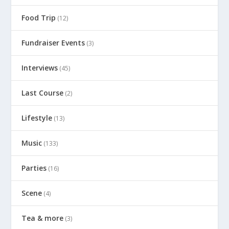
Food Trip
(12)
Fundraiser Events
(3)
Interviews
(45)
Last Course
(2)
Lifestyle
(13)
Music
(133)
Parties
(16)
Scene
(4)
Tea & more
(3)