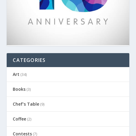
CATEGORIES
Art
(34)
Books
(3)
Chef's Table
(9)
Coffee
(2)
Contests
(7)