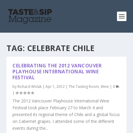
TAG:
CELEBRATE CHILE
CELEBRATING THE 2012 VANCOUVER
PLAYHOUSE INTERNATIONAL WINE
FESTIVAL
by
Richard Wolak
|
Apr 1, 2012
|
The Tasting Room
,
Wine
|
0
|
The 2012 Vancouver Playhouse International Wine
Festival took place February 27 to March 4 and
presented its regional theme of Chile and a global focus
on Cabernet grapes. I attended some of the different
events during the...