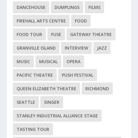
DANCEHOUSE
DUMPLINGS
FILMS
FIREHALL ARTS CENTRE
FOOD
FOOD TOUR
FUSE
GATEWAY THEATRE
GRANVILLE ISLAND
INTERVIEW
JAZZ
MUSIC
MUSICAL
OPERA
PACIFIC THEATRE
PUSH FESTIVAL
QUEEN ELIZABETH THEATRE
RICHMOND
SEATTLE
SINGER
STANLEY INDUSTRIAL ALLIANCE STAGE
TASTING TOUR