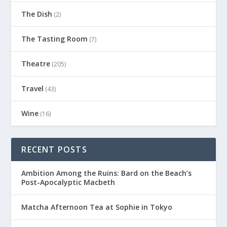
The Dish
(2)
The Tasting Room
(7)
Theatre
(205)
Travel
(43)
Wine
(16)
RECENT POSTS
Ambition Among the Ruins: Bard on the Beach’s
Post-Apocalyptic Macbeth
Matcha Afternoon Tea at Sophie in Tokyo