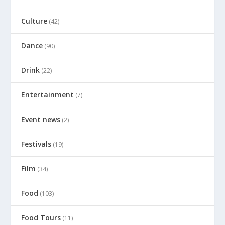
Culture
(42)
Dance
(90)
Drink
(22)
Entertainment
(7)
Event news
(2)
Festivals
(19)
Film
(34)
Food
(103)
Food Tours
(11)