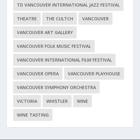
TD VANCOUVER INTERNATIONAL JAZZ FESTIVAL
THEATRE
THE CULTCH
VANCOUVER
VANCOUVER ART GALLERY
VANCOUVER FOLK MUSIC FESTIVAL
VANCOUVER INTERNATIONAL FILM FESTIVAL
VANCOUVER OPERA
VANCOUVER PLAYHOUSE
VANCOUVER SYMPHONY ORCHESTRA
VICTORIA
WHISTLER
WINE
WINE TASTING