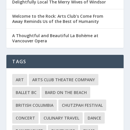
Delightfully Local The Merry Wives of Windsor
Welcome to the Rock: Arts Club’s Come From
Away Reminds Us of the Best of Humanity
A Thoughtful and Beautiful La Bohème at
Vancouver Opera
TAGS
ART
ARTS CLUB THEATRE COMPANY
BALLET BC
BARD ON THE BEACH
BRITISH COLUMBIA
CHUTZPAH FESTIVAL
CONCERT
CULINARY TRAVEL
DANCE