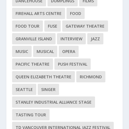
DANCEHOUSE
DUMPLINGS
FILMS
FIREHALL ARTS CENTRE
FOOD
FOOD TOUR
FUSE
GATEWAY THEATRE
GRANVILLE ISLAND
INTERVIEW
JAZZ
MUSIC
MUSICAL
OPERA
PACIFIC THEATRE
PUSH FESTIVAL
QUEEN ELIZABETH THEATRE
RICHMOND
SEATTLE
SINGER
STANLEY INDUSTRIAL ALLIANCE STAGE
TASTING TOUR
TD VANCOUVER INTERNATIONAL JAZZ FESTIVAL