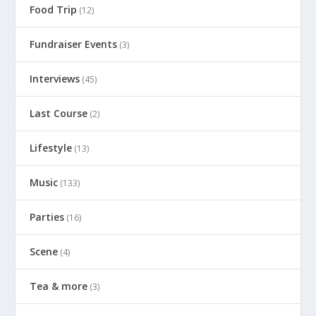
Food Trip
(12)
Fundraiser Events
(3)
Interviews
(45)
Last Course
(2)
Lifestyle
(13)
Music
(133)
Parties
(16)
Scene
(4)
Tea & more
(3)