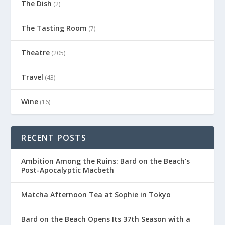
The Dish
(2)
The Tasting Room
(7)
Theatre
(205)
Travel
(43)
Wine
(16)
RECENT POSTS
Ambition Among the Ruins: Bard on the Beach’s
Post-Apocalyptic Macbeth
Matcha Afternoon Tea at Sophie in Tokyo
Bard on the Beach Opens Its 37th Season with a