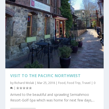
VISIT TO THE PACIFIC NORTHWEST
by
Richard Wolak
|
Mar 25, 2018
|
Food
,
Food Trip
,
Travel
|
0
|
Arrived to the beautiful and sprawling Semiahmoo
Resort-Golf-Spa which was home for next few days,...