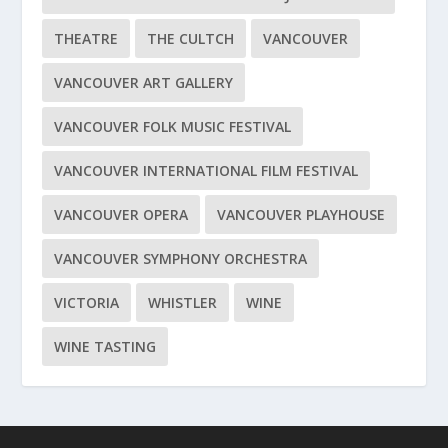
THEATRE
THE CULTCH
VANCOUVER
VANCOUVER ART GALLERY
VANCOUVER FOLK MUSIC FESTIVAL
VANCOUVER INTERNATIONAL FILM FESTIVAL
VANCOUVER OPERA
VANCOUVER PLAYHOUSE
VANCOUVER SYMPHONY ORCHESTRA
VICTORIA
WHISTLER
WINE
WINE TASTING