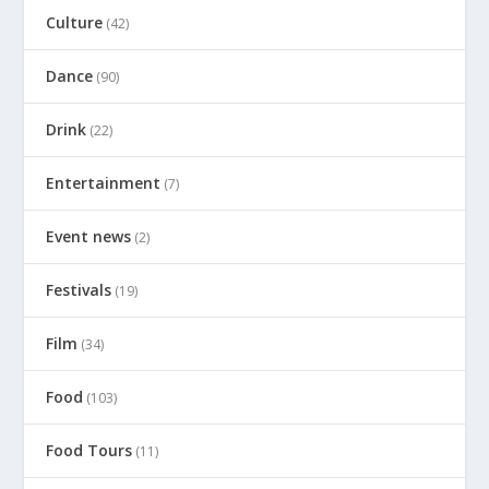
Culture
(42)
Dance
(90)
Drink
(22)
Entertainment
(7)
Event news
(2)
Festivals
(19)
Film
(34)
Food
(103)
Food Tours
(11)