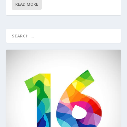
READ MORE