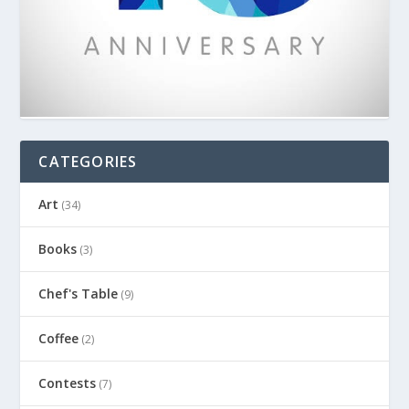
CATEGORIES
Art
(34)
Books
(3)
Chef's Table
(9)
Coffee
(2)
Contests
(7)