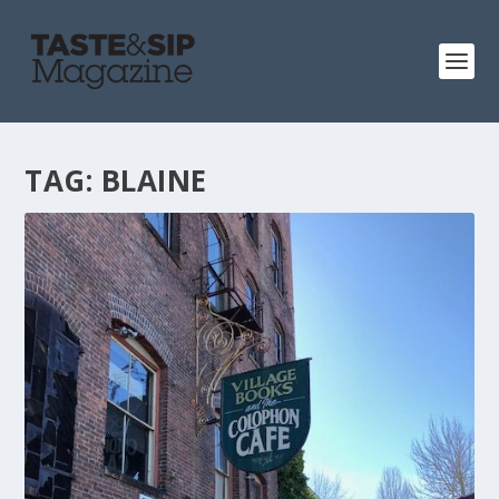
TAG:
BLAINE