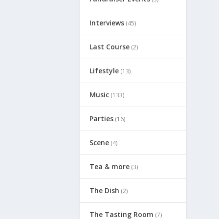
Interviews
(45)
Last Course
(2)
Lifestyle
(13)
Music
(133)
Parties
(16)
Scene
(4)
Tea & more
(3)
The Dish
(2)
The Tasting Room
(7)