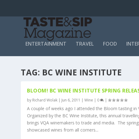
ENTERTAINMENT
TRAVEL
FOOD
INTE
TAG:
BC WINE INSTITUTE
BLOOM! BC WINE INSTITUTE SPRING RELEA
by
Richard Wolak
|
Jun 6, 2011
|
Wine
|
0
|
A couple of weeks ago I attended the Bloom tasting in
Organized by the BC Wine Institute, this annual travellin
brings VQA winemakers to trade and media. The spring
showcased wines from all corners...