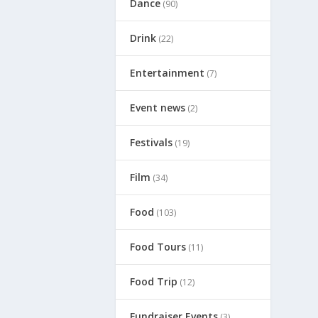
Dance
(90)
Drink
(22)
Entertainment
(7)
Event news
(2)
Festivals
(19)
Film
(34)
Food
(103)
Food Tours
(11)
Food Trip
(12)
Fundraiser Events
(3)