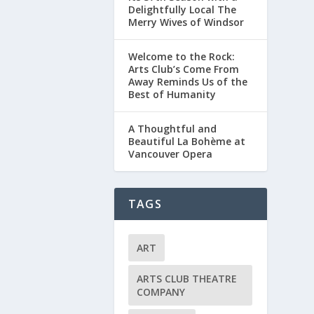
Delightfully Local The
Merry Wives of Windsor
Welcome to the Rock:
Arts Club’s Come From
Away Reminds Us of the
Best of Humanity
A Thoughtful and
Beautiful La Bohème at
Vancouver Opera
TAGS
ART
ARTS CLUB THEATRE
COMPANY