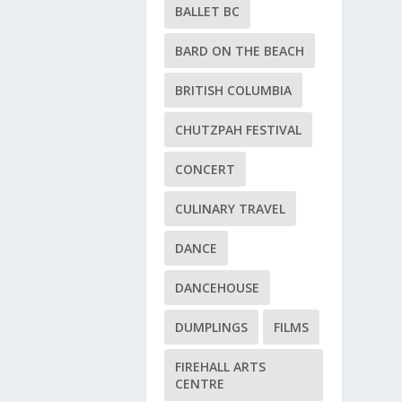
BALLET BC
BARD ON THE BEACH
BRITISH COLUMBIA
CHUTZPAH FESTIVAL
CONCERT
CULINARY TRAVEL
DANCE
DANCEHOUSE
DUMPLINGS
FILMS
FIREHALL ARTS
CENTRE