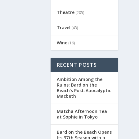
Theatre
(205)
Travel
(43)
Wine
(16)
RECENT POSTS
Ambition Among the
Ruins: Bard on the
Beach’s Post-Apocalyptic
Macbeth
Matcha Afternoon Tea
at Sophie in Tokyo
Bard on the Beach Opens
Its 37th Season with a