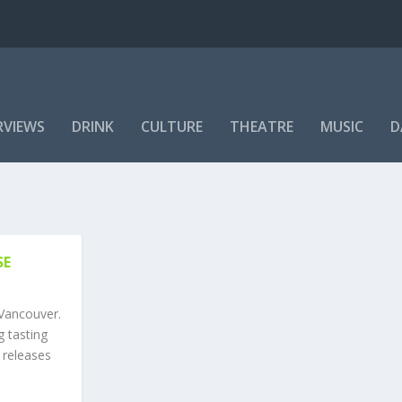
RVIEWS
DRINK
CULTURE
THEATRE
MUSIC
D
SE
 Vancouver.
g tasting
 releases