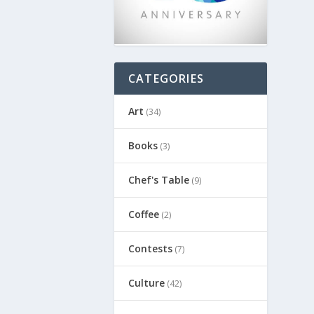
CATEGORIES
Art
(34)
Books
(3)
Chef's Table
(9)
Coffee
(2)
Contests
(7)
Culture
(42)