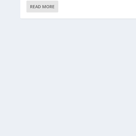
READ MORE