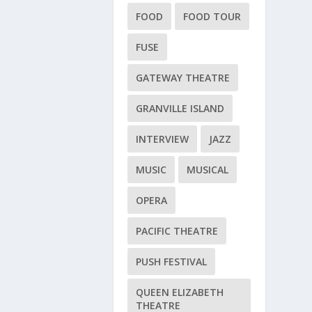
FOOD
FOOD TOUR
FUSE
GATEWAY THEATRE
GRANVILLE ISLAND
INTERVIEW
JAZZ
MUSIC
MUSICAL
OPERA
PACIFIC THEATRE
PUSH FESTIVAL
QUEEN ELIZABETH
THEATRE