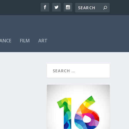
ANCE
FILM
ART