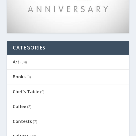
CATEGORIES
Art
(34)
Books
(3)
Chef's Table
(9)
Coffee
(2)
Contests
(7)