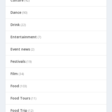
Culture
(42)
Dance
(90)
Drink
(22)
Entertainment
(7)
Event news
(2)
Festivals
(19)
Film
(34)
Food
(103)
Food Tours
(11)
Food Trip
(12)