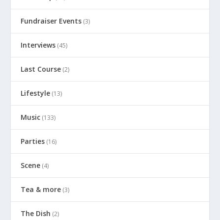
Fundraiser Events
(3)
Interviews
(45)
Last Course
(2)
Lifestyle
(13)
Music
(133)
Parties
(16)
Scene
(4)
Tea & more
(3)
The Dish
(2)