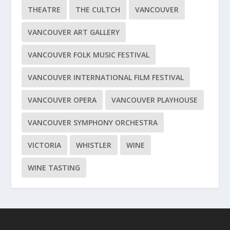
THEATRE
THE CULTCH
VANCOUVER
VANCOUVER ART GALLERY
VANCOUVER FOLK MUSIC FESTIVAL
VANCOUVER INTERNATIONAL FILM FESTIVAL
VANCOUVER OPERA
VANCOUVER PLAYHOUSE
VANCOUVER SYMPHONY ORCHESTRA
VICTORIA
WHISTLER
WINE
WINE TASTING