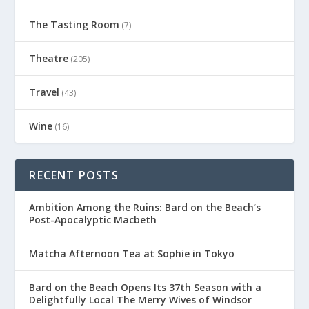
The Tasting Room
(7)
Theatre
(205)
Travel
(43)
Wine
(16)
RECENT POSTS
Ambition Among the Ruins: Bard on the Beach’s
Post-Apocalyptic Macbeth
Matcha Afternoon Tea at Sophie in Tokyo
Bard on the Beach Opens Its 37th Season with a
Delightfully Local The Merry Wives of Windsor