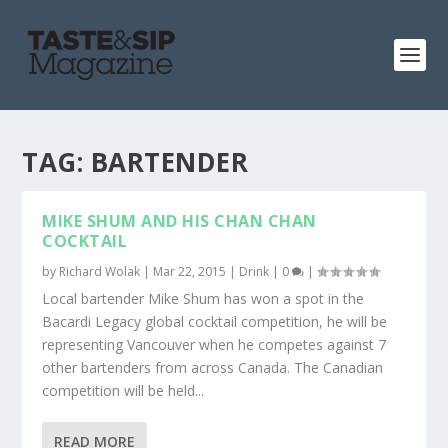
TAG:
BARTENDER
MIKE SHUM AND HIS CHAN CHAN
COCKTAIL
by
Richard Wolak
|
Mar 22, 2015
|
Drink
|
0
|
Local bartender Mike Shum has won a spot in the
Bacardi Legacy global cocktail competition, he will be
representing Vancouver when he competes against 7
other bartenders from across Canada. The Canadian
competition will be held...
READ MORE