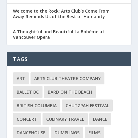
Welcome to the Rock: Arts Club’s Come From
Away Reminds Us of the Best of Humanity
A Thoughtful and Beautiful La Bohème at
Vancouver Opera
TAGS
ART
ARTS CLUB THEATRE COMPANY
BALLET BC
BARD ON THE BEACH
BRITISH COLUMBIA
CHUTZPAH FESTIVAL
CONCERT
CULINARY TRAVEL
DANCE
DANCEHOUSE
DUMPLINGS
FILMS