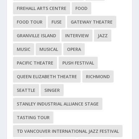
FIREHALL ARTS CENTRE
FOOD
FOOD TOUR
FUSE
GATEWAY THEATRE
GRANVILLE ISLAND
INTERVIEW
JAZZ
MUSIC
MUSICAL
OPERA
PACIFIC THEATRE
PUSH FESTIVAL
QUEEN ELIZABETH THEATRE
RICHMOND
SEATTLE
SINGER
STANLEY INDUSTRIAL ALLIANCE STAGE
TASTING TOUR
TD VANCOUVER INTERNATIONAL JAZZ FESTIVAL