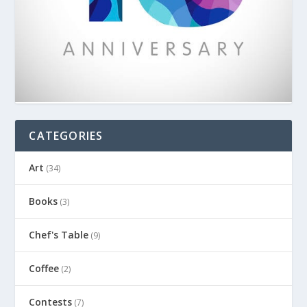
CATEGORIES
Art
(34)
Books
(3)
Chef's Table
(9)
Coffee
(2)
Contests
(7)