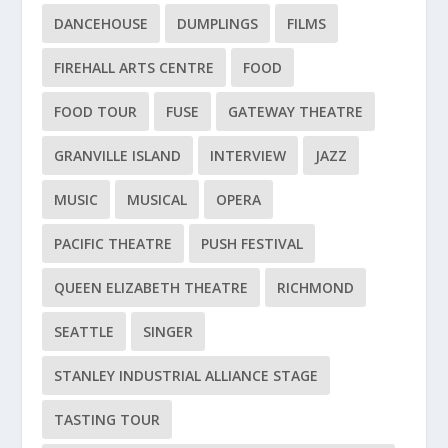
DANCEHOUSE
DUMPLINGS
FILMS
FIREHALL ARTS CENTRE
FOOD
FOOD TOUR
FUSE
GATEWAY THEATRE
GRANVILLE ISLAND
INTERVIEW
JAZZ
MUSIC
MUSICAL
OPERA
PACIFIC THEATRE
PUSH FESTIVAL
QUEEN ELIZABETH THEATRE
RICHMOND
SEATTLE
SINGER
STANLEY INDUSTRIAL ALLIANCE STAGE
TASTING TOUR