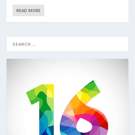
READ MORE