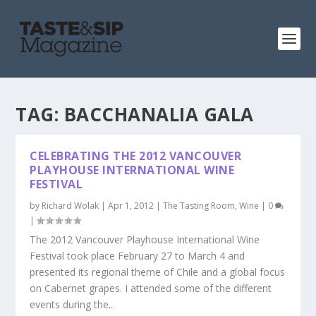
TAG:
BACCHANALIA GALA
CELEBRATING THE 2012 VANCOUVER
PLAYHOUSE INTERNATIONAL WINE
FESTIVAL
by
Richard Wolak
|
Apr 1, 2012
|
The Tasting Room
,
Wine
|
0
|
The 2012 Vancouver Playhouse International Wine
Festival took place February 27 to March 4 and
presented its regional theme of Chile and a global focus
on Cabernet grapes. I attended some of the different
events during the...