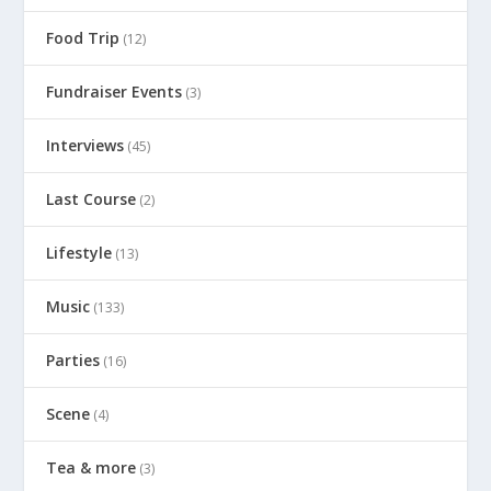
Food Trip
(12)
Fundraiser Events
(3)
Interviews
(45)
Last Course
(2)
Lifestyle
(13)
Music
(133)
Parties
(16)
Scene
(4)
Tea & more
(3)