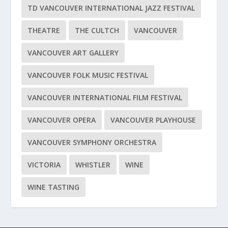
TD VANCOUVER INTERNATIONAL JAZZ FESTIVAL
THEATRE
THE CULTCH
VANCOUVER
VANCOUVER ART GALLERY
VANCOUVER FOLK MUSIC FESTIVAL
VANCOUVER INTERNATIONAL FILM FESTIVAL
VANCOUVER OPERA
VANCOUVER PLAYHOUSE
VANCOUVER SYMPHONY ORCHESTRA
VICTORIA
WHISTLER
WINE
WINE TASTING