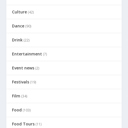
Culture
(42)
Dance
(90)
Drink
(22)
Entertainment
(7)
Event news
(2)
Festivals
(19)
Film
(34)
Food
(103)
Food Tours
(11)