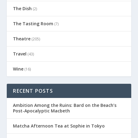
The Dish
(2)
The Tasting Room
(7)
Theatre
(205)
Travel
(43)
Wine
(16)
RECENT POSTS
Ambition Among the Ruins: Bard on the Beach’s
Post-Apocalyptic Macbeth
Matcha Afternoon Tea at Sophie in Tokyo