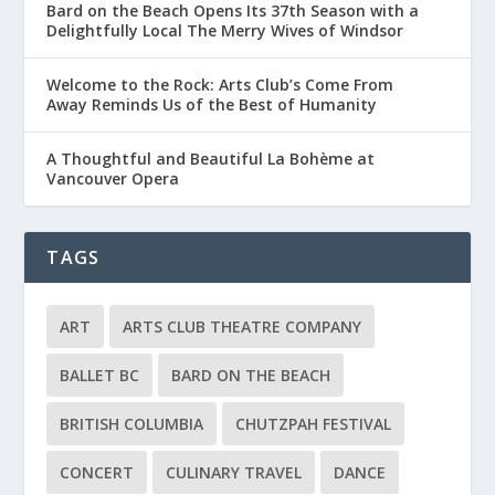
Bard on the Beach Opens Its 37th Season with a
Delightfully Local The Merry Wives of Windsor
Welcome to the Rock: Arts Club’s Come From
Away Reminds Us of the Best of Humanity
A Thoughtful and Beautiful La Bohème at
Vancouver Opera
TAGS
ART
ARTS CLUB THEATRE COMPANY
BALLET BC
BARD ON THE BEACH
BRITISH COLUMBIA
CHUTZPAH FESTIVAL
CONCERT
CULINARY TRAVEL
DANCE