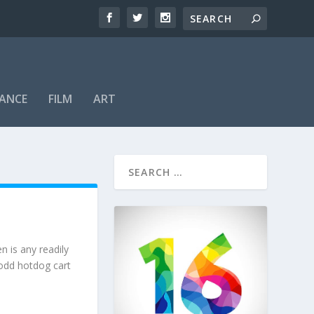
ANCE
FILM
ART
n is any readily
 odd hotdog cart