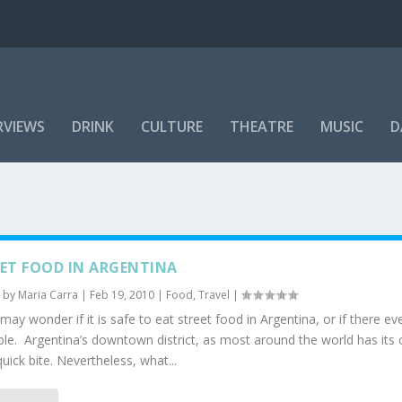
RVIEWS
DRINK
CULTURE
THEATRE
MUSIC
D
ET FOOD IN ARGENTINA
 by
Maria Carra
|
Feb 19, 2010
|
Food
,
Travel
|
ay wonder if it is safe to eat street food in Argentina, or if there eve
ble. Argentina’s downtown district, as most around the world has its
quick bite. Nevertheless, what...