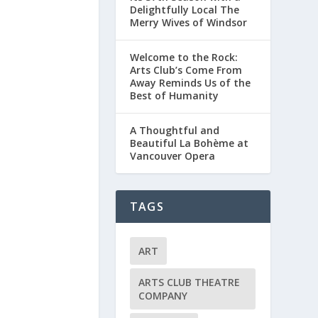
Delightfully Local The
Merry Wives of Windsor
Welcome to the Rock:
Arts Club’s Come From
Away Reminds Us of the
Best of Humanity
A Thoughtful and
Beautiful La Bohème at
Vancouver Opera
TAGS
ART
ARTS CLUB THEATRE
COMPANY