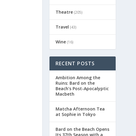
Theatre
(205)
Travel
(43)
Wine
(16)
RECENT POSTS
Ambition Among the
Ruins: Bard on the
Beach’s Post-Apocalyptic
Macbeth
Matcha Afternoon Tea
at Sophie in Tokyo
Bard on the Beach Opens
Its 37th Season with a