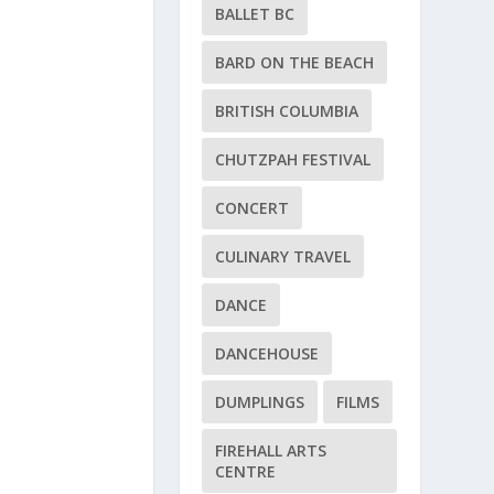
BALLET BC
BARD ON THE BEACH
BRITISH COLUMBIA
CHUTZPAH FESTIVAL
CONCERT
CULINARY TRAVEL
DANCE
DANCEHOUSE
DUMPLINGS
FILMS
FIREHALL ARTS
CENTRE