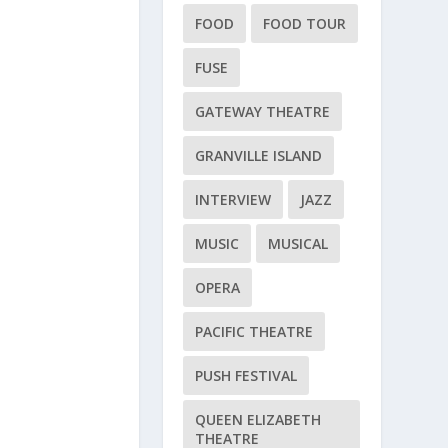
FOOD
FOOD TOUR
FUSE
GATEWAY THEATRE
GRANVILLE ISLAND
INTERVIEW
JAZZ
MUSIC
MUSICAL
OPERA
PACIFIC THEATRE
PUSH FESTIVAL
QUEEN ELIZABETH
THEATRE