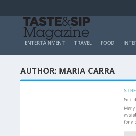
ENTERTAINMENT
TRAVEL
FOOD
INTE
AUTHOR:
MARIA CARRA
STRE
Posted
Many m
availa
for a 