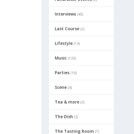
Interviews
(45)
Last Course
(2)
Lifestyle
(13)
Music
(133)
Parties
(16)
Scene
(4)
Tea & more
(3)
The Dish
(2)
The Tasting Room
(7)