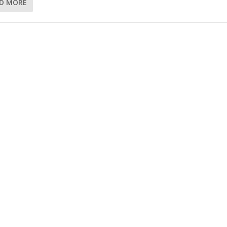
D MORE