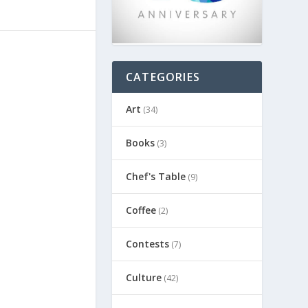
CATEGORIES
Art
(34)
Books
(3)
Chef's Table
(9)
Coffee
(2)
Contests
(7)
Culture
(42)