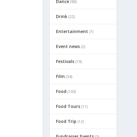
Dance
(90)
Drink
(22)
Entertainment
(7)
Event news
(2)
Festivals
(19)
Film
(34)
Food
(103)
Food Tours
(11)
Food Trip
(12)
Fundraiser Events
(3)