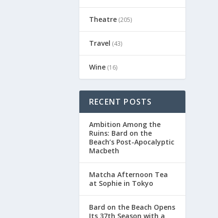
Theatre
(205)
Travel
(43)
Wine
(16)
RECENT POSTS
Ambition Among the
Ruins: Bard on the
Beach’s Post-Apocalyptic
Macbeth
Matcha Afternoon Tea
at Sophie in Tokyo
Bard on the Beach Opens
Its 37th Season with a