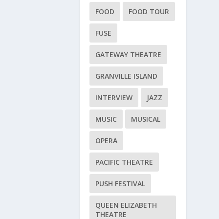
FOOD
FOOD TOUR
FUSE
GATEWAY THEATRE
GRANVILLE ISLAND
INTERVIEW
JAZZ
MUSIC
MUSICAL
OPERA
PACIFIC THEATRE
PUSH FESTIVAL
QUEEN ELIZABETH
THEATRE