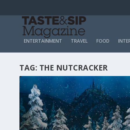
ENTERTAINMENT
TRAVEL
FOOD
INTE
TAG:
THE NUTCRACKER