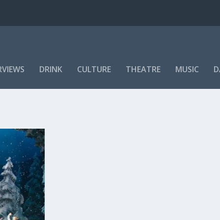
RVIEWS
DRINK
CULTURE
THEATRE
MUSIC
D