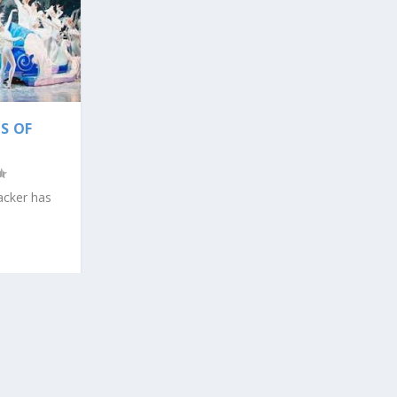
S OF
racker has