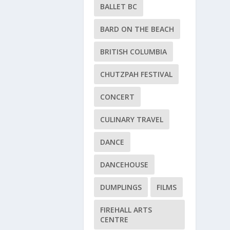
BALLET BC
BARD ON THE BEACH
BRITISH COLUMBIA
CHUTZPAH FESTIVAL
CONCERT
CULINARY TRAVEL
DANCE
DANCEHOUSE
DUMPLINGS
FILMS
FIREHALL ARTS
CENTRE