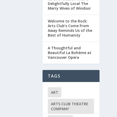
Delightfully Local The
Merry Wives of Windsor
Welcome to the Rock:
Arts Club’s Come From
Away Reminds Us of the
Best of Humanity
A Thoughtful and
Beautiful La Bohème at
Vancouver Opera
TAGS
ART
ARTS CLUB THEATRE
COMPANY