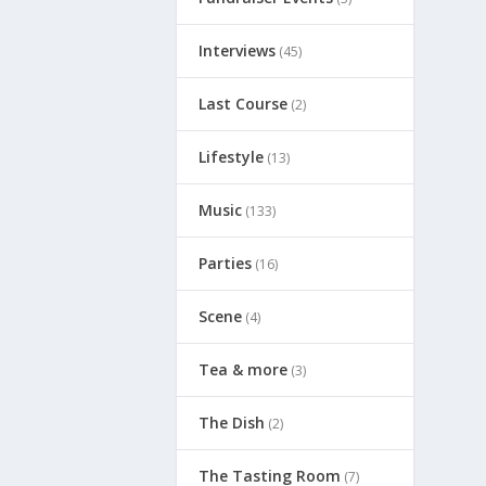
Interviews
(45)
Last Course
(2)
Lifestyle
(13)
Music
(133)
Parties
(16)
Scene
(4)
Tea & more
(3)
The Dish
(2)
The Tasting Room
(7)