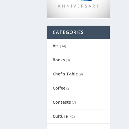
CATEGORIES
Art
(34)
Books
(3)
Chef's Table
(9)
Coffee
(2)
Contests
(7)
Culture
(42)