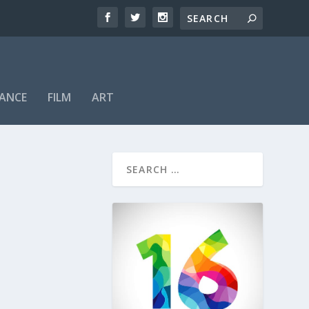
ANCE
FILM
ART