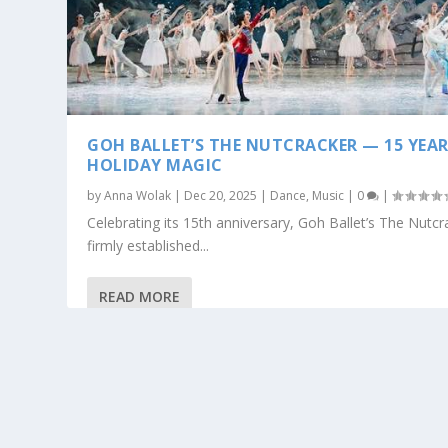
GOH BALLET’S THE NUTCRACKER — 15 YEAR
HOLIDAY MAGIC
by
Anna Wolak
|
Dec 20, 2025
|
Dance
,
Music
|
0
|
Celebrating its 15th anniversary, Goh Ballet’s The Nutc
firmly established...
READ MORE