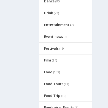
Dance
(90)
Drink
(22)
Entertainment
(7)
Event news
(2)
Festivals
(19)
Film
(34)
Food
(103)
Food Tours
(11)
Food Trip
(12)
Fundraiser Events
(3)