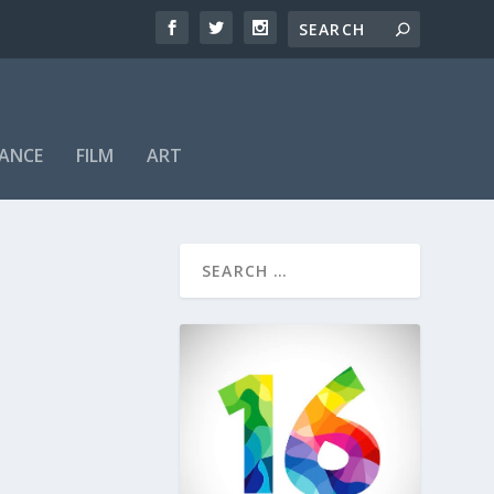
ANCE
FILM
ART