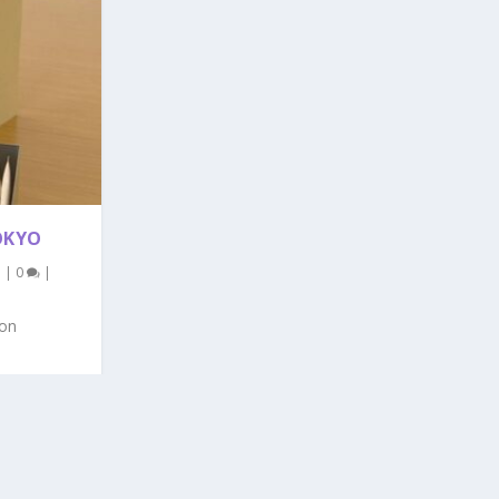
OKYO
l
|
0
|
oon