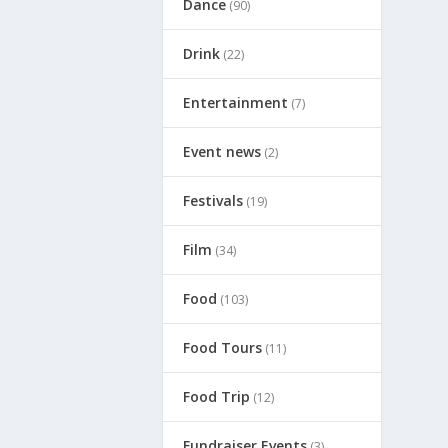
Dance
(90)
Drink
(22)
Entertainment
(7)
Event news
(2)
Festivals
(19)
Film
(34)
Food
(103)
Food Tours
(11)
Food Trip
(12)
Fundraiser Events
(3)