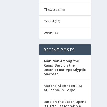
Theatre
(205)
Travel
(43)
Wine
(16)
RECENT POSTS
Ambition Among the
Ruins: Bard on the
Beach’s Post-Apocalyptic
Macbeth
Matcha Afternoon Tea
at Sophie in Tokyo
Bard on the Beach Opens
Its 37th Season with a