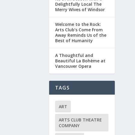
Delightfully Local The
Merry Wives of Windsor
Welcome to the Rock:
Arts Club’s Come From
Away Reminds Us of the
Best of Humanity
A Thoughtful and
Beautiful La Bohème at
Vancouver Opera
TAGS
ART
ARTS CLUB THEATRE
COMPANY