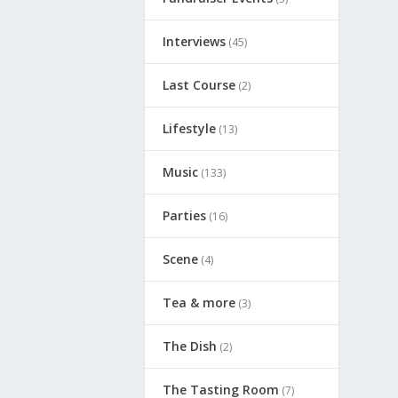
Interviews
(45)
Last Course
(2)
Lifestyle
(13)
Music
(133)
Parties
(16)
Scene
(4)
Tea & more
(3)
The Dish
(2)
The Tasting Room
(7)