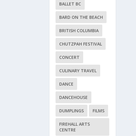
BALLET BC
BARD ON THE BEACH
BRITISH COLUMBIA
CHUTZPAH FESTIVAL
CONCERT
CULINARY TRAVEL
DANCE
DANCEHOUSE
DUMPLINGS
FILMS
FIREHALL ARTS
CENTRE