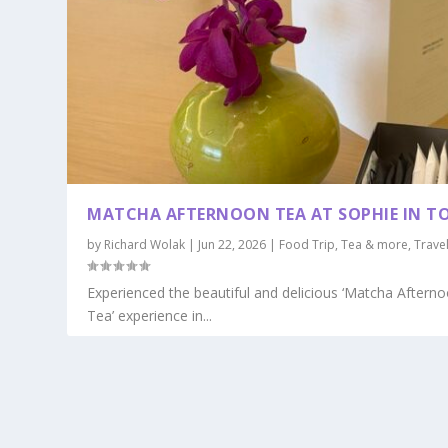
MATCHA AFTERNOON TEA AT SOPHIE IN T
by
Richard Wolak
|
Jun 22, 2026
|
Food Trip
,
Tea & more
,
Trave
Experienced the beautiful and delicious ‘Matcha Aftern
Tea’ experience in...
READ MORE