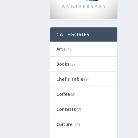
CATEGORIES
Art
(34)
Books
(3)
Chef's Table
(9)
Coffee
(2)
Contests
(7)
Culture
(42)