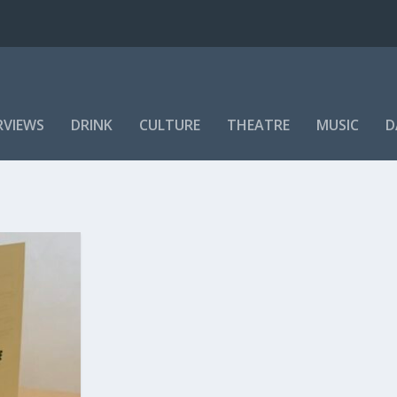
RVIEWS
DRINK
CULTURE
THEATRE
MUSIC
D