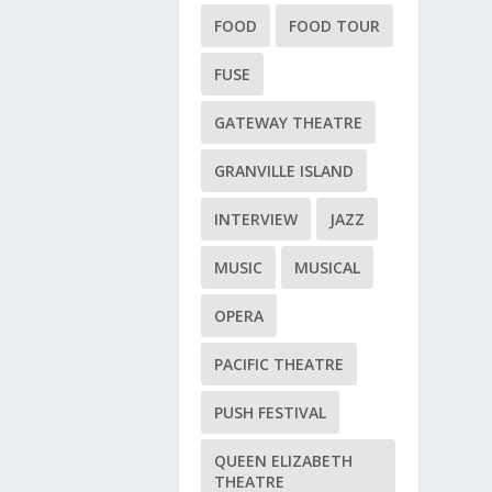
FOOD
FOOD TOUR
FUSE
GATEWAY THEATRE
GRANVILLE ISLAND
INTERVIEW
JAZZ
MUSIC
MUSICAL
OPERA
PACIFIC THEATRE
PUSH FESTIVAL
QUEEN ELIZABETH
THEATRE