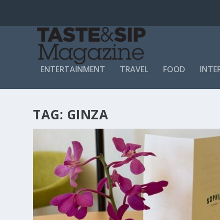
ENTERTAINMENT
TRAVEL
FOOD
INTE
TAG:
GINZA